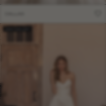
DALLAS
BESTSELLER