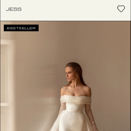
JESS
BESTSELLER