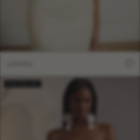
LANVEE
BESTSELLER