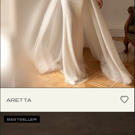
ARETTA
BESTSELLER