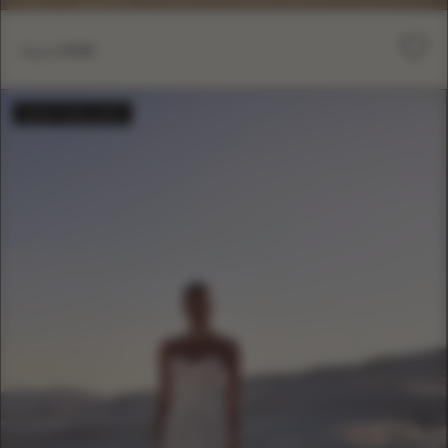
ILLUME
BESTSELLER