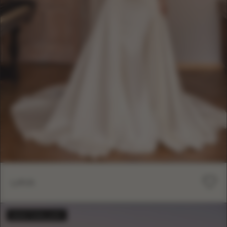
LIKA
BESTSELLER