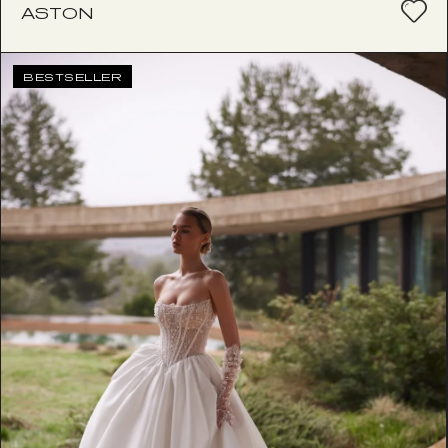
ASTON
BESTSELLER