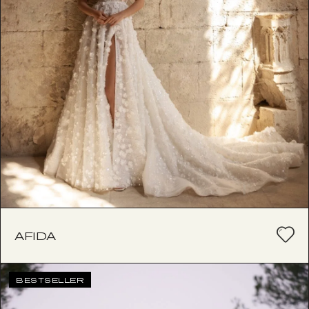
AFIDA
BESTSELLER