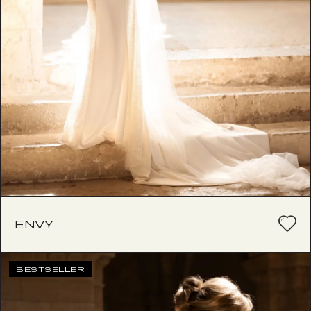
ENVY
BESTSELLER