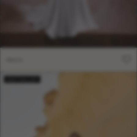
RICCI
BESTSELLER