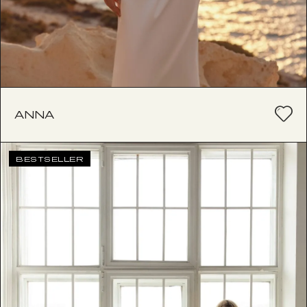
ANNA
BESTSELLER