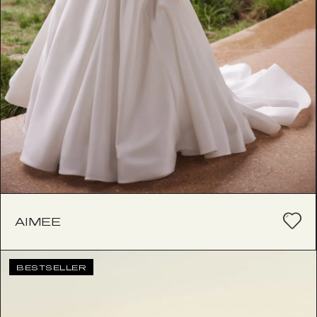
AIMEE
BESTSELLER