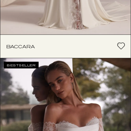
BACCARA
BESTSELLER