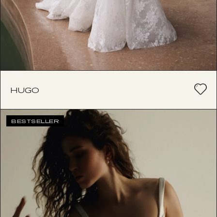
HUGO
BESTSELLER