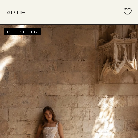
ARTIE
BESTSELLER