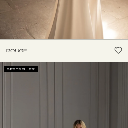
ROUGE
BESTSELLER