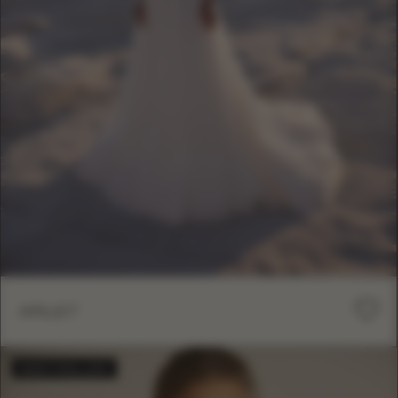
ARLET
BESTSELLER