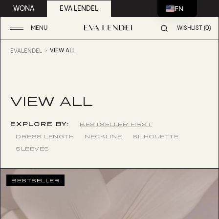
EN
WONA
EVA LENDEL
MENU
WISHLIST (0)
VIEW ALL
EVALENDEL
VIEW ALL
EXPLORE BY:
BESTSELLER FIRST
DRESS LENGTH
NECKLINE
SILHOUETTE
SLEEVES
BESTSELLER