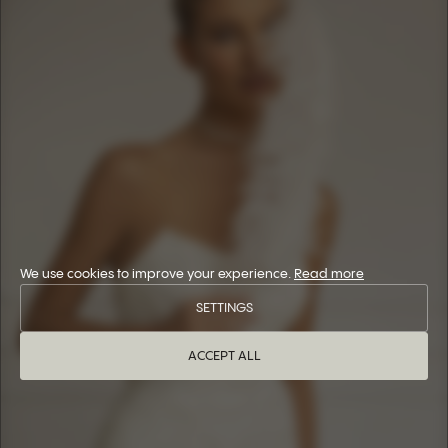
We use cookies to improve your experience.
Read more
SETTINGS
ACCEPT ALL