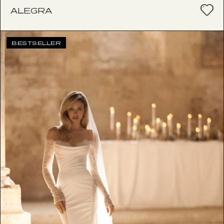
ALEGRA
BESTSELLER