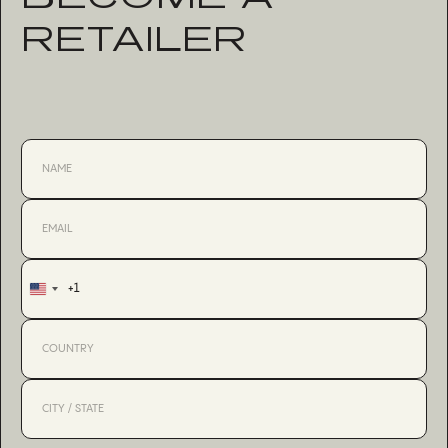
RETAILER
+1
United
States
+1