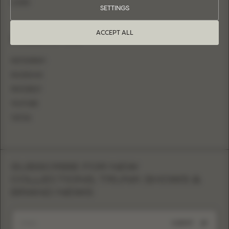
LOGIN
SETTINGS
ACCEPT ALL
FOLLOW US
INSTAGRAM
FACEBOOK
PINTEREST
YOUTUBE
TIKTOK
SUBSCRIBE FOR NEW
COLLECTIONS, TRUNK SHOWS &
BRAND NEWS
SUBMIT