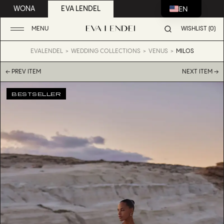
EN
WONA
EVA LENDEL
MENU
WISHLIST (0)
EVALENDEL
WEDDING COLLECTIONS
VENUS
MILOS
← PREV ITEM
NEXT ITEM →
BESTSELLER