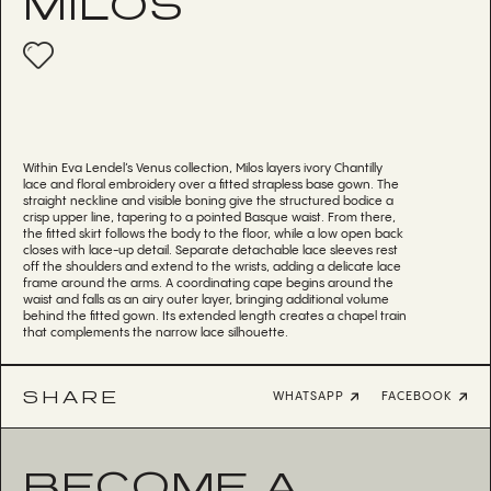
MILOS
Within Eva Lendel’s Venus collection, Milos layers ivory Chantilly
lace and floral embroidery over a fitted strapless base gown. The
straight neckline and visible boning give the structured bodice a
crisp upper line, tapering to a pointed Basque waist. From there,
the fitted skirt follows the body to the floor, while a low open back
closes with lace-up detail. Separate detachable lace sleeves rest
off the shoulders and extend to the wrists, adding a delicate lace
frame around the arms. A coordinating cape begins around the
waist and falls as an airy outer layer, bringing additional volume
behind the fitted gown. Its extended length creates a chapel train
that complements the narrow lace silhouette.
SHARE
WHATSAPP
FACEBOOK
BECOME A