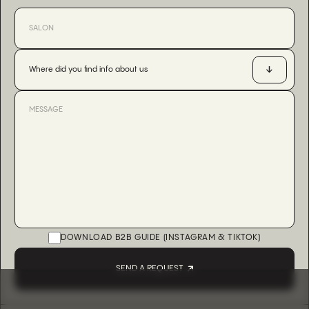
Where did you find info about us
DOWNLOAD B2B GUIDE (INSTAGRAM & TIKTOK)
SEND A REQUEST