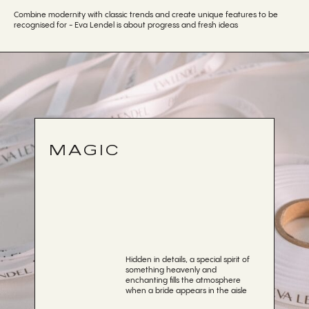
Combine modernity with classic trends and create unique features to be
recognised for - Eva Lendel is about progress and fresh ideas
MAGIC
Hidden in details, a special spirit of
something heavenly and
enchanting fills the atmosphere
when a bride appears in the aisle