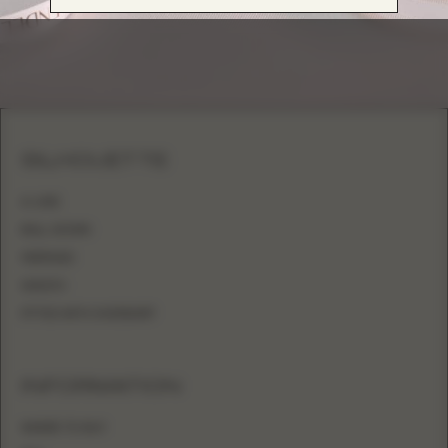
SILHOUETTE
A-LINE
BALL GOWN
MERMAID
SHEATH
FITTED WITH OVERSKIRT
INFORMATION
WHERE TO BUY