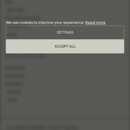
FAQ
SIZE CHART
BECOME A RETAILER
We use cookies to improve your experience.
Read more
CONTACT US
SETTINGS
LOGIN
ACCEPT ALL
FOLLOW US
INSTAGRAM
FACEBOOK
PINTEREST
YOUTUBE
TIKTOK
SUBSCRIBE FOR NEW