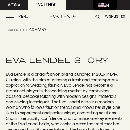
EN
WONA
EVA LENDEL
MENU
WISHLIST (0)
COMPANY
EVALENDEL
EVA LENDEL STORY
Eva Lendel is a bridal fashion brand launched in 2015 in Lviv,
Ukraine, with the aim of bringing a fresh and contemporary
approach to wedding fashion. Eva Lendel has become a
prominent player in the wedding market by combining
classical bespoke tailoring with modern designs, materials,
and sewing techniques. The Eva Lendel bride is a modern
woman who follows fashion trends and knows her style. She
likes to experiment and seeks unique, comforting solutions.
Charm, sensuality, confidence, and romance are key elements
of the Eva Lendel bride, who seeks a dress that matches her
desires and quality expectations. The brand introduces an