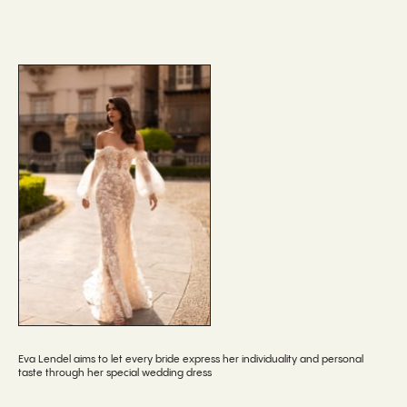
Eva Lendel aims to let every bride express her individuality and personal
taste through her special wedding dress