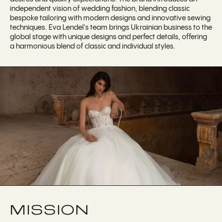
independent vision of wedding fashion, blending classic
bespoke tailoring with modern designs and innovative sewing
techniques. Eva Lendel's team brings Ukrainian business to the
global stage with unique designs and perfect details, offering
a harmonious blend of classic and individual styles.
MISSION