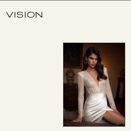
VISION