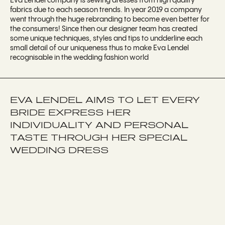
Eva Lendel company is sewing dresses from high quality
fabrics due to each season trends. In year 2019 a company
went through the huge rebranding to become even better for
the consumers! Since then our designer team has created
some unique techniques, styles and tips to undderline each
small detail of our uniqueness thus to make Eva Lendel
recognisable in the wedding fashion world
EVA LENDEL AIMS TO LET EVERY
BRIDE EXPRESS HER
INDIVIDUALITY AND PERSONAL
TASTE THROUGH HER SPECIAL
WEDDING DRESS