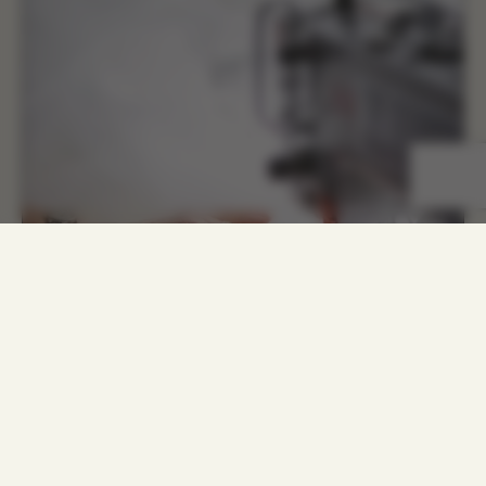
COMBINE MODERNITY WITH
CLASSIC TRENDS AND CREATE
UNIQUE FEATURES TO BE