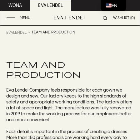
EN
WONA
EVA LENDEL
MENU
WISHLIST (0)
TEAM AND PRODUCTION
EVALENDEL
TEAM AND
PRODUCTION
Eva Lendel Company feels responsible for each gown we
design and sew. Our factory keeps to the high standards of
safety and appropriate working conditions. The factory offers
a lot of space and light. The manufacture was fully renovated
in 2019 to make the working process for our employees better
and more convenient
Each detail is important in the process of creating a dresses.
More than 150 professionals are working hard every day to