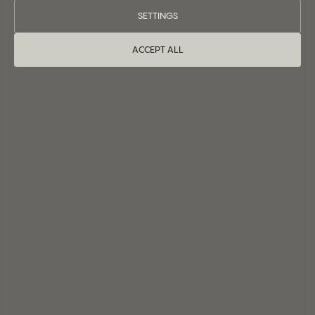
SETTINGS
ACCEPT ALL