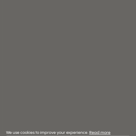
We use cookies to improve your experience.
Read more