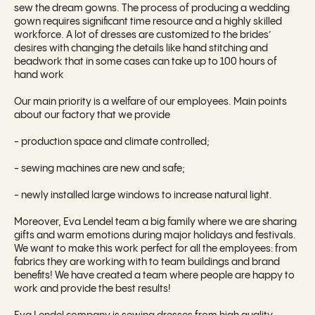
sew the dream gowns. The process of producing a wedding
gown requires significant time resource and a highly skilled
workforce. A lot of dresses are customized to the brides’
desires with changing the details like hand stitching and
beadwork that in some cases can take up to 100 hours of
hand work
Our main priority is a welfare of our employees. Main points
about our factory that we provide
- production space and climate controlled;
- sewing machines are new and safe;
- newly installed large windows to increase natural light.
Moreover, Eva Lendel team a big family where we are sharing
gifts and warm emotions during major holidays and festivals.
We want to make this work perfect for all the employees: from
fabrics they are working with to team buildings and brand
benefits! We have created a team where people are happy to
work and provide the best results!