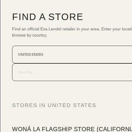
FIND A STORE
Find an official Eva Lendel retailer in your area. Enter your locat
browse by country.
STORES IN UNITED STATES
WONÁ LA FLAGSHIP STORE (CALIFORNI