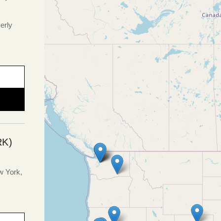
erly
K)
w York,