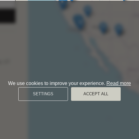
y, UT
We use cookies to improve your experience.
Read more
SETTINGS
ACCEPT ALL