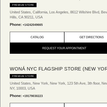
PREMIUM STORE
United States, California, Los Angeles, 8612 Wilshire Blvd, Bev
Hills, CA 90211, USA
Phone:
+14242049665
CATALOG
GET DIRECTIONS
REQUEST YOUR APPOINTMENT
WONÁ NYC FLAGSHIP STORE (NEW YOR
PREMIUM STORE
United States, New York, New York, 123 5th Ave, 3th floor, Ne
NY, 10003, USA
Phone:
+19179030223