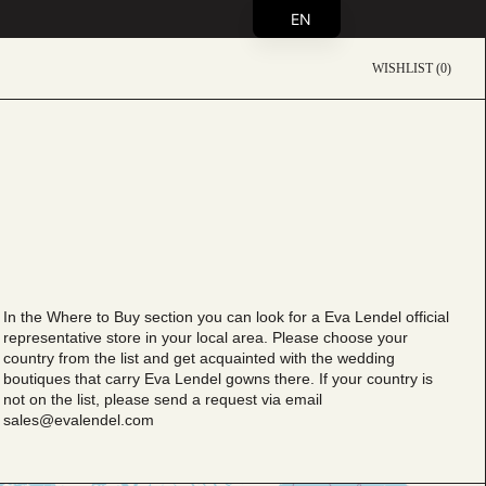
EN
WISHLIST (0)
In the Where to Buy section you can look for a Eva Lendel official
representative store in your local area. Please choose your
country from the list and get aсquainted with the wedding
boutiques that carry Eva Lendel gowns there. If your country is
not on the list, please send a request via email
sales@evalendel.com