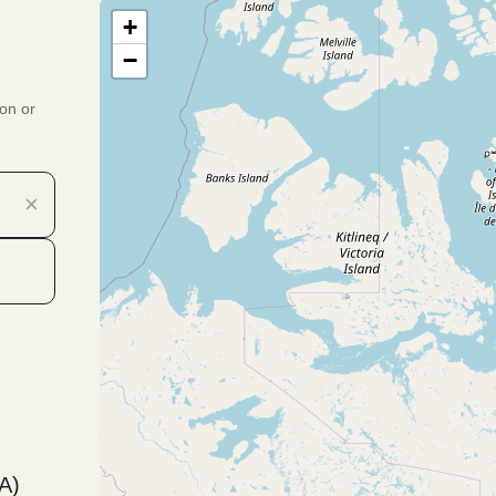
+
−
ion or
×
A)