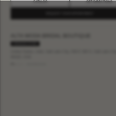
CATALOG
GET DIRECTIONS
REQUEST YOUR APPOINTMENT
ALTA MODA BRIDAL BOUTIQUE
PREMIUM STORE
United States, Utah, Salt Lake City, 536 E 300 S, Salt Lake Cit
84102, USA
Phone:
+18015311215
CATALOG
GET DIRECTIONS
REQUEST YOUR APPOINTMENT
BLANC DE BLANC BRIDAL