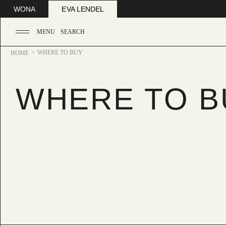
WONA
EVA LENDEL
MENU
SEARCH
WHERE TO BUY
HOME
WHERE TO B