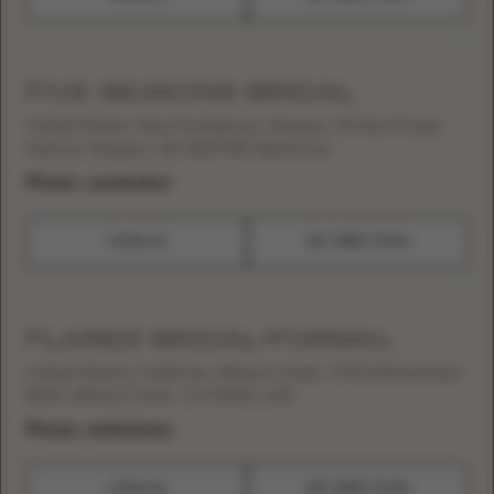
FIVE SEASONS BRIDAL
United States, New Providence, Nassau, 34 Sea Grape
Avenue, Nassau, NP, SS19708, Bahamas
Phone:
+12423248647
CATALOG
GET DIRECTIONS
FLARES BRIDAL+FORMAL
United States, California, Walnut Creek, 1700 N Broadway
#100, Walnut Creek, CA 94596, USA
Phone:
+19259393306
CATALOG
GET DIRECTIONS