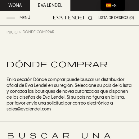
ES
WONA
EVA LENDEL
MENÚ
LISTA DE DESEOS (0)
DÓNDE COMPRAR
INICIO
DÓNDE COMPRAR
En la sección Dónde comprar puede buscar un distribuidor
oficial de Eva Lendel en su región. Seleccione su país de la lista
y conozca las boutiques de novia autorizadas que disponen
de los diseños de Eva Lendel. Si su país no figura en la lista,
por favor envíe una solicitud por correo electrónico a
sales@evalendel.com
BUSCAR UNA