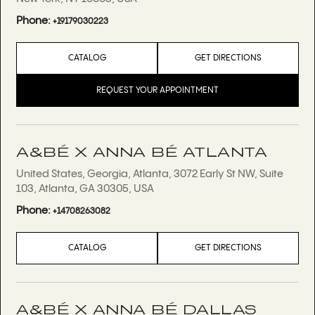
Phone:
+19179030223
CATALOG
GET DIRECTIONS
REQUEST YOUR APPOINTMENT
A&BÉ X ANNA BÉ ATLANTA
United States, Georgia, Atlanta, 3072 Early St NW, Suite
103, Atlanta, GA 30305, USA
Phone:
+14708263082
CATALOG
GET DIRECTIONS
A&BÉ X ANNA BÉ DALLAS