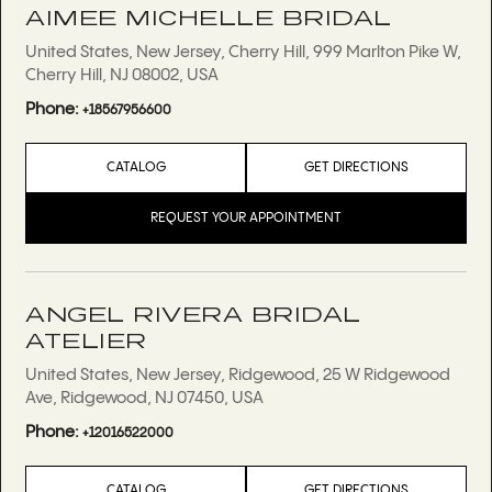
AIMEE MICHELLE BRIDAL
United States, New Jersey, Cherry Hill, 999 Marlton Pike W,
Cherry Hill, NJ 08002, USA
Phone:
+18567956600
CATALOG
GET DIRECTIONS
REQUEST YOUR APPOINTMENT
ANGEL RIVERA BRIDAL
ATELIER
United States, New Jersey, Ridgewood, 25 W Ridgewood
Ave, Ridgewood, NJ 07450, USA
Phone:
+12016522000
CATALOG
GET DIRECTIONS