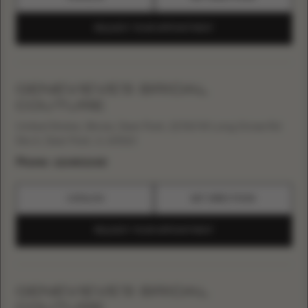
REQUEST YOUR APPOINTMENT
GENEVIEVE'S BRIDAL
COUTURE
United States, Illinois, Deer Park, 21760 W Long Grove Rd
Ste A, Deer Park, IL 60010
Phone:
+12248022415
CATALOG
GET DIRECTIONS
REQUEST YOUR APPOINTMENT
GENEVIEVE’S BRIDAL
COUTURE