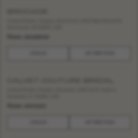
BROCADE
United States, Virginia, Richmond, 4010 West Broad St,
Richmond, VA 23230, USA
Phone:
+18046889035
CATALOG
GET DIRECTIONS
CALVET COUTURE BRIDAL
United States, Florida, Sarasota, 1409 1st St. Suite A,
Sarasota, FL 34236, USA
Phone:
+19417062217
CATALOG
GET DIRECTIONS