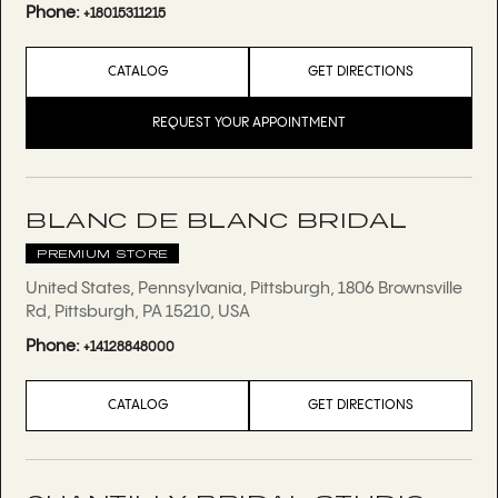
Phone:
+18015311215
CATALOG
GET DIRECTIONS
REQUEST YOUR APPOINTMENT
BLANC DE BLANC BRIDAL
PREMIUM STORE
United States, Pennsylvania, Pittsburgh, 1806 Brownsville
Rd, Pittsburgh, PA 15210, USA
Phone:
+14128848000
CATALOG
GET DIRECTIONS