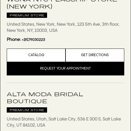
(NEW YORK)
PREMIUM STORE
United States, New York, New York, 123 5th Ave, 3th floor,
New York, NY, 10003, USA
Phone:
+19179030223
CATALOG
GET DIRECTIONS
REQUEST YOUR APPOINTMENT
ALTA MODA BRIDAL
BOUTIQUE
PREMIUM STORE
United States, Utah, Salt Lake City, 536 E 300 S, Salt Lake
City, UT 84102, USA