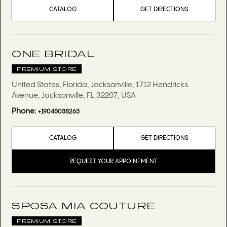
CATALOG
GET DIRECTIONS
ONE BRIDAL
PREMIUM STORE
United States, Florida, Jacksonville, 1712 Hendricks
Avenue, Jacksonville, FL 32207, USA
Phone:
+19045038263
CATALOG
GET DIRECTIONS
REQUEST YOUR APPOINTMENT
SPOSA MIA COUTURE
PREMIUM STORE