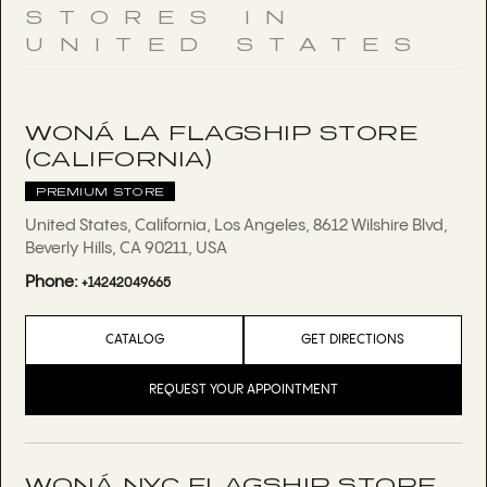
STORES IN
UNITED STATES
WONÁ LA FLAGSHIP STORE
(CALIFORNIA)
PREMIUM STORE
United States, California, Los Angeles, 8612 Wilshire Blvd,
Beverly Hills, CA 90211, USA
Phone:
+14242049665
CATALOG
GET DIRECTIONS
REQUEST YOUR APPOINTMENT
WONÁ NYC FLAGSHIP STORE