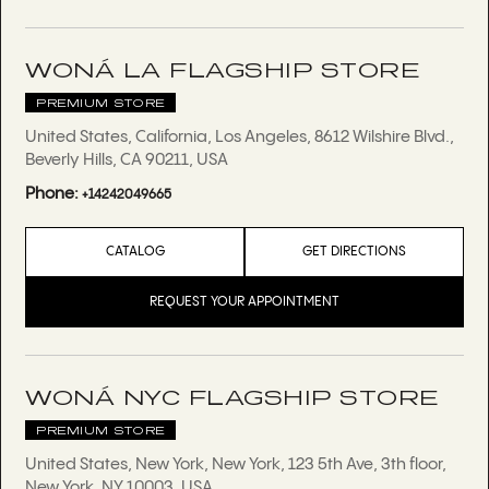
WONÁ LA FLAGSHIP STORE
PREMIUM STORE
United States, California, Los Angeles, 8612 Wilshire Blvd.,
Beverly Hills, CA 90211, USA
Phone:
+14242049665
CATALOG
GET DIRECTIONS
REQUEST YOUR APPOINTMENT
WONÁ NYC FLAGSHIP STORE
PREMIUM STORE
United States, New York, New York, 123 5th Ave, 3th floor,
New York, NY 10003, USA