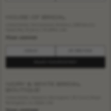
HOUSE OF BRIDAL
United States, Pennsylvania, Richboro, 1085 Second
Street Pike, Richboro, PA 18954, USA
Phone:
+12154949119
CATALOG
GET DIRECTIONS
REQUEST YOUR APPOINTMENT
IVORY & WHITE BRIDAL
BOUTIQUE
United States, Alabama, Birmingham, 55 Church Street,
Birmingham, AL 35213, USA
Phone:
+12058712888