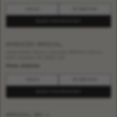
CATALOG
GET DIRECTIONS
REQUEST YOUR APPOINTMENT
BREEZE BRIDAL
United States, Missouri, Columbia, 3200 Penn Terrace
#115, Columbia, MO, 65202, USA
Phone:
+15738172262
CATALOG
GET DIRECTIONS
REQUEST YOUR APPOINTMENT
BRIDAL BY J