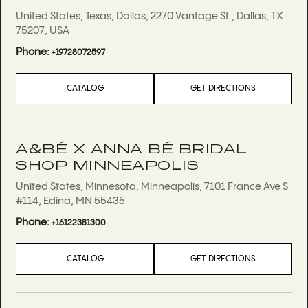
United States, Texas, Dallas, 2270 Vantage St., Dallas, TX
75207, USA
Phone:
+19728072597
CATALOG
GET DIRECTIONS
A&BÉ X ANNA BÉ BRIDAL
SHOP MINNEAPOLIS
United States, Minnesota, Minneapolis, 7101 France Ave S
#114, Edina, MN 55435
Phone:
+16122381300
CATALOG
GET DIRECTIONS