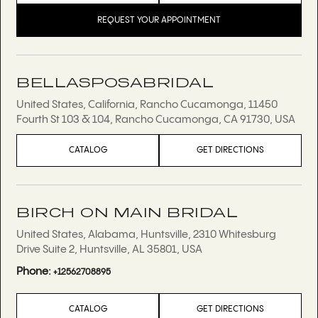
REQUEST YOUR APPOINTMENT
BELLASPOSABRIDAL
United States, California, Rancho Cucamonga, 11450
Fourth St 103 & 104, Rancho Cucamonga, CA 91730, USA
CATALOG
GET DIRECTIONS
BIRCH ON MAIN BRIDAL
United States, Alabama, Huntsville, 2310 Whitesburg
Drive Suite 2, Huntsville, AL 35801, USA
Phone:
+12562708895
CATALOG
GET DIRECTIONS