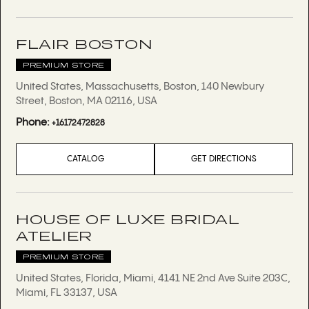
FLAIR BOSTON
PREMIUM STORE
United States, Massachusetts, Boston, 140 Newbury
Street, Boston, MA 02116, USA
Phone:
+16172472828
CATALOG
GET DIRECTIONS
HOUSE OF LUXE BRIDAL
ATELIER
PREMIUM STORE
United States, Florida, Miami, 4141 NE 2nd Ave Suite 203C,
Miami, FL 33137, USA