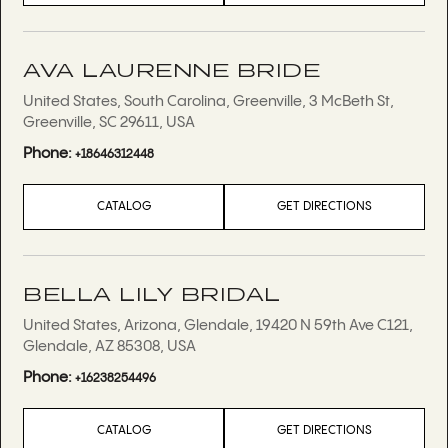
AVA LAURENNE BRIDE
United States, South Carolina, Greenville, 3 McBeth St,
Greenville, SC 29611, USA
Phone:
+18646312448
CATALOG
GET DIRECTIONS
BELLA LILY BRIDAL
United States, Arizona, Glendale, 19420 N 59th Ave C121,
Glendale, AZ 85308, USA
Phone:
+16238254496
CATALOG
GET DIRECTIONS