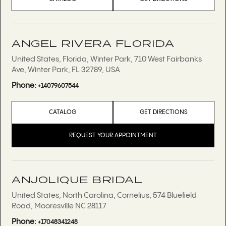
ANGEL RIVERA FLORIDA
United States, Florida, Winter Park, 710 West Fairbanks
Ave, Winter Park, FL 32789, USA
Phone:
+14079607544
CATALOG
GET DIRECTIONS
REQUEST YOUR APPOINTMENT
ANJOLIQUE BRIDAL
United States, North Carolina, Cornelius, 574 Bluefield
Road, Mooresville NC 28117
Phone:
+17048341248