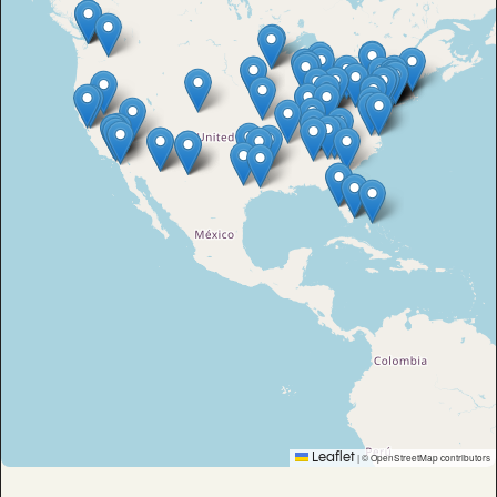
Leaflet
|
© OpenStreetMap contributors