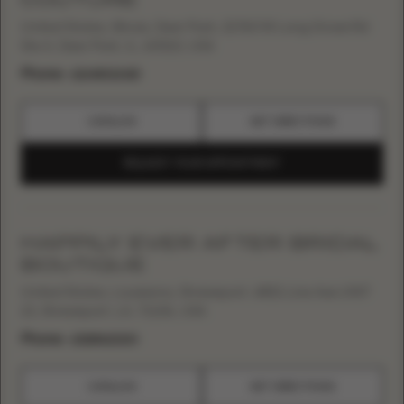
United States, Illinois, Deer Park, 21760 W Long Grove Rd
Ste A, Deer Park, IL, 60010, USA
Phone:
+12248022415
CATALOG
GET DIRECTIONS
REQUEST YOUR APPOINTMENT
HAPPILY EVER AFTER BRIDAL
BOUTIQUE
United States, Louisiana, Shreveport, 4801 Line Ave UNIT
13, Shreveport, LA, 71106, USA
Phone:
+13188610100
CATALOG
GET DIRECTIONS