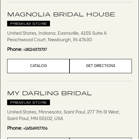
MAGNOLIA BRIDAL HOUSE
PREMIUM STORE
United States, Indiana, Evansville, 4155 Suite A
Peachwood Court, Newburgh, IN 47630
Phone:
+18124373737
CATALOG
GET DIRECTIONS
MY DARLING BRIDAL
PREMIUM STORE
United States, Minnesota, Saint Paul, 277 7th St West,
Saint Paul, MN 55102, USA
Phone:
+16514937706