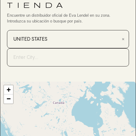
TIENDA
Encuentre un distribuidor oficial de Eva Lendel en su zona.
Introduzca su ubicación o busque por país.
×
+
−