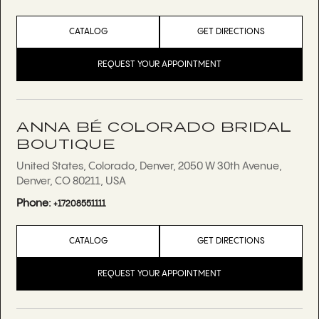
CATALOG
GET DIRECTIONS
REQUEST YOUR APPOINTMENT
ANNA BÉ COLORADO BRIDAL
BOUTIQUE
United States, Colorado, Denver, 2050 W 30th Avenue,
Denver, CO 80211, USA
Phone:
+17208551111
CATALOG
GET DIRECTIONS
REQUEST YOUR APPOINTMENT