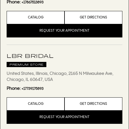
Phone:
+17867513893
CATALOG
GET DIRECTIONS
REQUEST YOUR APPOINTMENT
LBR BRIDAL
PREMIUM STORE
United States, Illinois, Chicago, 2165 N Milwaukee Ave,
Chicago, IL 60647, USA
Phone:
+17739175893
CATALOG
GET DIRECTIONS
REQUEST YOUR APPOINTMENT