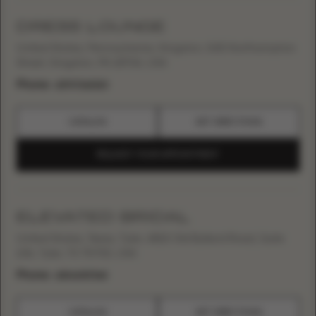
DRESS LOUNGE
United States, Pennsylvania, Kingston, 545 Northampton
Street, Kingston, PA 18704, USA
Phone:
+15707142323
CATALOG
GET DIRECTIONS
REQUEST YOUR APPOINTMENT
ELEVATED BRIDAL
United States, Texas, Tyler, 4815 Old Bullard Road, Suite
106, Tyler, TX 75703, USA
Phone:
+18066767368
CATALOG
GET DIRECTIONS