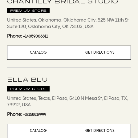
CHANTILLY BRIDAL STUDIO
PREMIUM STORE
United States, Oklahoma, Oklahoma City, 525 NW 11th St
Suite 120, Oklahoma City, OK 73103, USA
Phone:
+14059006811
CATALOG
GET DIRECTIONS
ELLA BLU
PREMIUM STORE
United States, Texas, El Paso, 5410 N Mesa St, El Paso, TX,
79912, USA
Phone:
+19158819999
CATALOG
GET DIRECTIONS