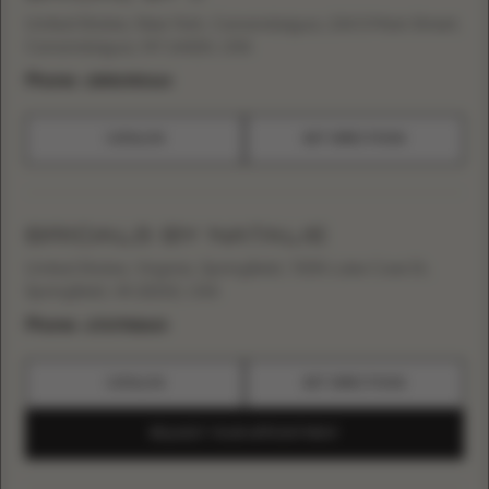
United States, New York, Canandaigua, 134 S Main Street,
Canandaigua, NY 14424, USA
Phone:
+15856980664
CATALOG
GET DIRECTIONS
BRIDALS BY NATALIE
United States, Virginia, Springfield, 7205 Lake Cove Dr,
Springfield, VA 22152, USA
Phone:
+17037518620
CATALOG
GET DIRECTIONS
REQUEST YOUR APPOINTMENT