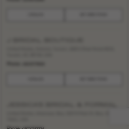
CATALOG
GET DIRECTIONS
J BRIDAL BOUTIQUE
United States, Arizona, Tucson, 1825 E River Road #101,
Tucson, AZ, 85718, USA
Phone:
+15205775528
CATALOG
GET DIRECTIONS
JESSICA’S BRIDAL & FORMAL
United States, Arkansas, Bay, 520 N Main St, Bay, AR
72411, USA
Phone:
+18707813334