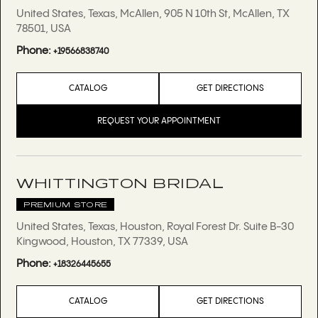
United States, Texas, McAllen, 905 N 10th St, McAllen, TX
78501, USA
Phone:
+19566838740
CATALOG
GET DIRECTIONS
REQUEST YOUR APPOINTMENT
WHITTINGTON BRIDAL
PREMIUM STORE
United States, Texas, Houston, Royal Forest Dr. Suite B-30
Kingwood, Houston, TX 77339, USA
Phone:
+18326445655
CATALOG
GET DIRECTIONS