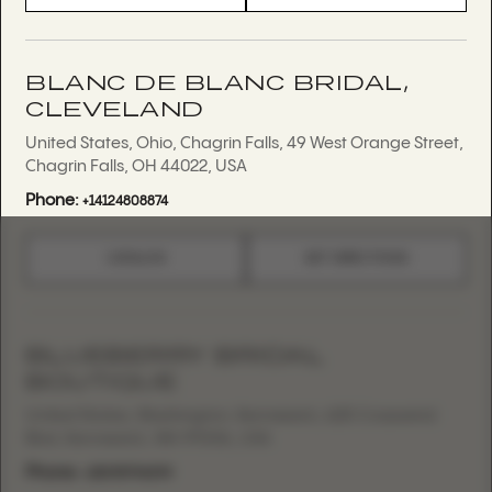
BLANC DE BLANC BRIDAL,
CLEVELAND
United States, Ohio, Chagrin Falls, 49 West Orange Street,
Chagrin Falls, OH 44022, USA
Phone:
+14124808874
CATALOG
GET DIRECTIONS
BLUEBERRY BRIDAL
BOUTIQUE
United States, Washington, Kennewick, 625 Crosswind
Blvd, Kennewick, WA 99336, USA
Phone:
+15095794099