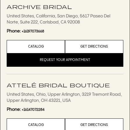
ARCHIVE BRIDAL
United States, California, San Diego, 5617 Paseo Del
Norte, Suite 222, Carlsbad, CA 92008
Phone:
+16197073668
CATALOG
GET DIRECTIONS
REQUEST YOUR APPOINTMENT
ATTELÉ BRIDAL BOUTIQUE
United States, Ohio, Upper Arlington, 3219 Tremont Road,
Upper Arlington, OH 43221, USA
Phone:
+16147072284
CATALOG
GET DIRECTIONS