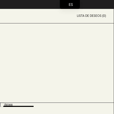
ES
LISTA DE DESEOS (0)
BESTSELLER