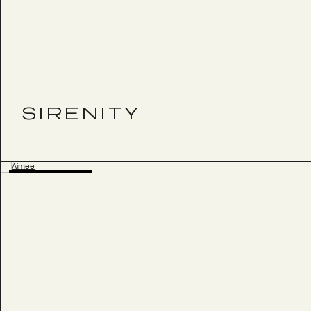
SIRENITY
BESTSELLER