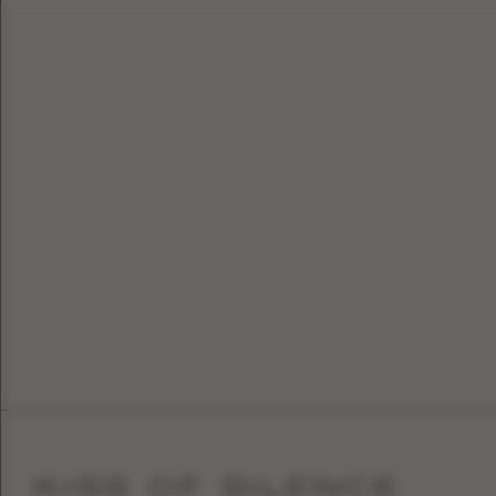
KISS OF SILENCE