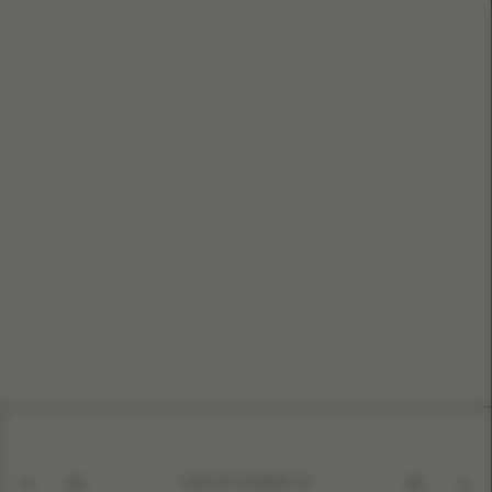
KISS OF SILENCE
01
10