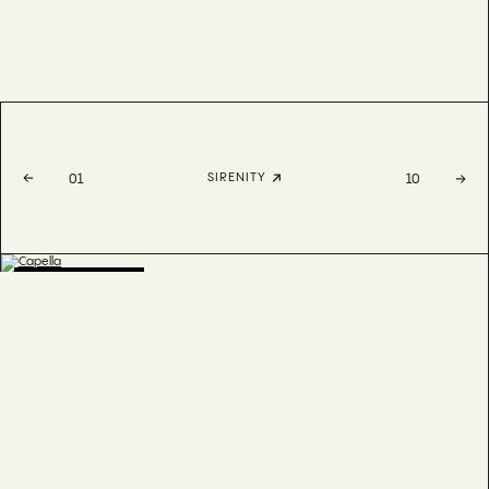
SIRENITY
01
10
BESTSELLER