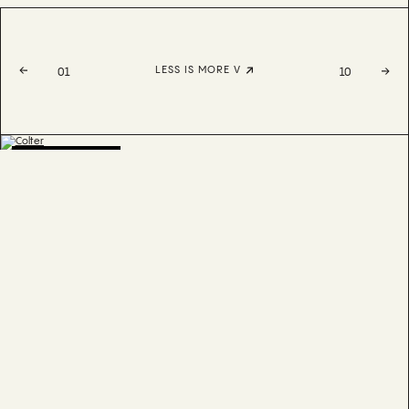
LESS IS MORE V
01
10
BESTSELLER