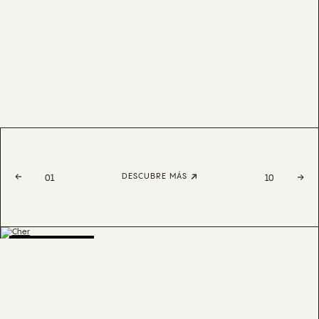
DESCUBRE MÁS
01
10
BESTSELLER