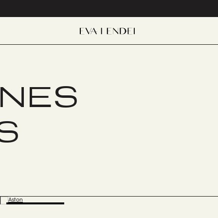
ONES
S
BESTSELLER