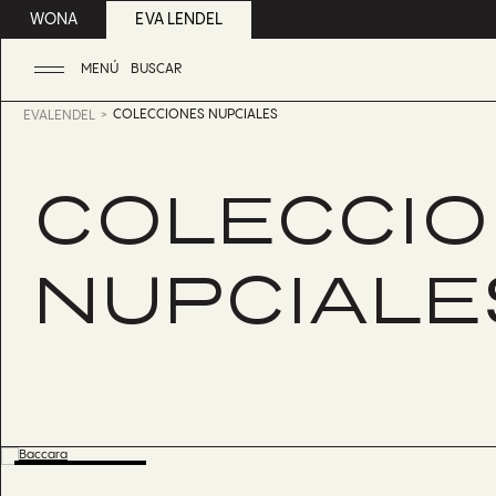
WONA
EVA LENDEL
MENÚ
BUSCAR
COLECCIONES NUPCIALES
EVALENDEL
COLECCI
NUPCIALE
BESTSELLER