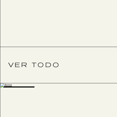
VER TODO
BESTSELLER