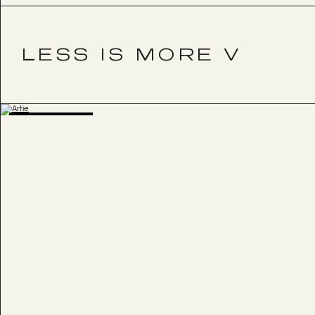
LESS IS MORE V
BESTSELLER