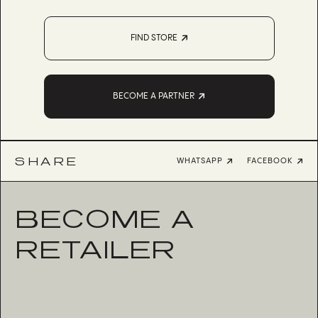
FIND STORE
BECOME A PARTNER
SHARE
WHATSAPP
FACEBOOK
BECOME A
RETAILER