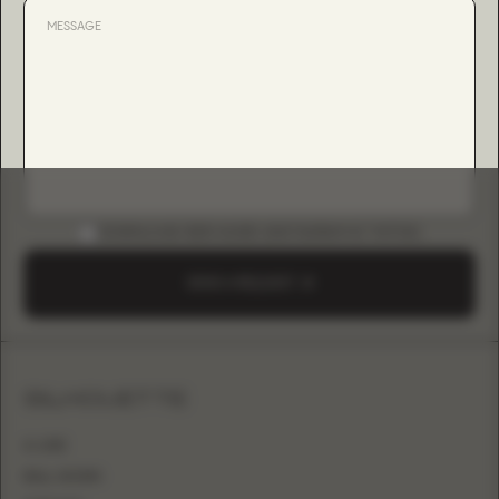
DOWNLOAD B2B GUIDE (INSTAGRAM & TIKTOK)
SEND A REQUEST
SILHOUETTE
A-LINE
BALL GOWN