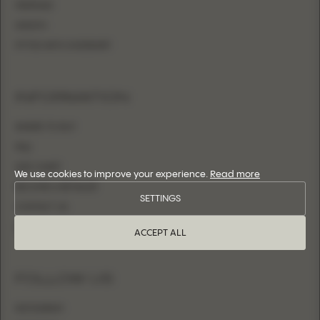
MERMAID
SHEATH
FITTED WITH OVERSKIRT
INFORMATION
WHERE TO BUY
FAQ
SIZE CHART
We use cookies to improve your experience.
Read more
BECOME A RETAILER
SETTINGS
CONTACT US
LOGIN
ACCEPT ALL
FOLLOW US
INSTAGRAM