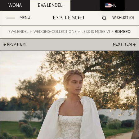
EN
WONA
EVA LENDEL
MENU
WISHLIST (0)
EVALENDEL
WEDDING COLLECTIONS
LESS IS MORE VI
ROMERO
← PREV ITEM
NEXT ITEM →