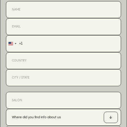
+1
United
States
+1
Where did you find info about us