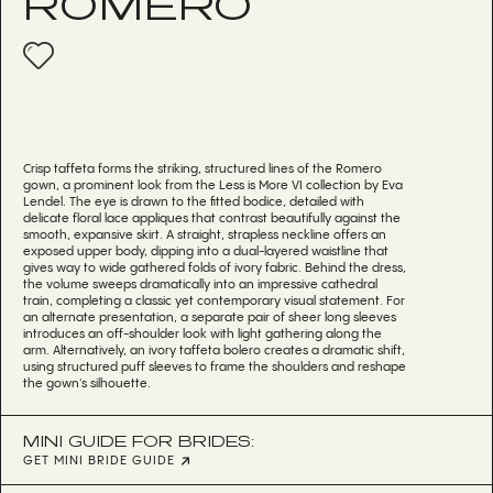
ROMERO
Crisp taffeta forms the striking, structured lines of the Romero
gown, a prominent look from the Less is More VI collection by Eva
Lendel. The eye is drawn to the fitted bodice, detailed with
delicate floral lace appliques that contrast beautifully against the
smooth, expansive skirt. A straight, strapless neckline offers an
exposed upper body, dipping into a dual-layered waistline that
gives way to wide gathered folds of ivory fabric. Behind the dress,
the volume sweeps dramatically into an impressive cathedral
train, completing a classic yet contemporary visual statement. For
an alternate presentation, a separate pair of sheer long sleeves
introduces an off-shoulder look with light gathering along the
arm. Alternatively, an ivory taffeta bolero creates a dramatic shift,
using structured puff sleeves to frame the shoulders and reshape
the gown's silhouette.
MINI GUIDE FOR BRIDES:
GET MINI BRIDE GUIDE