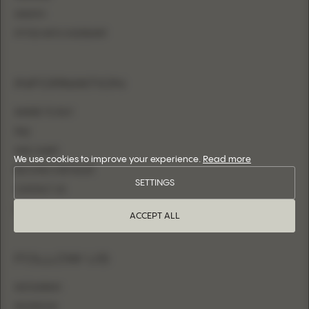
SHEATH
FITTED WITH OVERSKIRT
INFORMATION
WHERE TO BUY
FAQ
SIZE CHART
We use cookies to improve your experience.
Read more
BECOME A RETAILER
SETTINGS
CONTACT US
LOGIN
ACCEPT ALL
FOLLOW US
INSTAGRAM
FACEBOOK