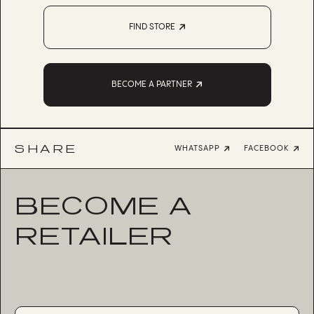
FIND STORE
BECOME A PARTNER
SHARE
WHATSAPP
FACEBOOK
BECOME A
RETAILER