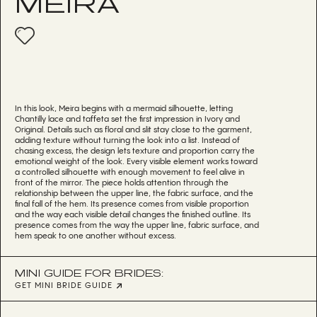
MEIRA
In this look, Meira begins with a mermaid silhouette, letting
Chantilly lace and taffeta set the first impression in Ivory and
Original. Details such as floral and slit stay close to the garment,
adding texture without turning the look into a list. Instead of
chasing excess, the design lets texture and proportion carry the
emotional weight of the look. Every visible element works toward
a controlled silhouette with enough movement to feel alive in
front of the mirror. The piece holds attention through the
relationship between the upper line, the fabric surface, and the
final fall of the hem. Its presence comes from visible proportion
and the way each visible detail changes the finished outline. Its
presence comes from the way the upper line, fabric surface, and
hem speak to one another without excess.
MINI GUIDE FOR BRIDES:
GET MINI BRIDE GUIDE