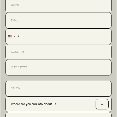
+1
United
States
+1
Where did you find info about us