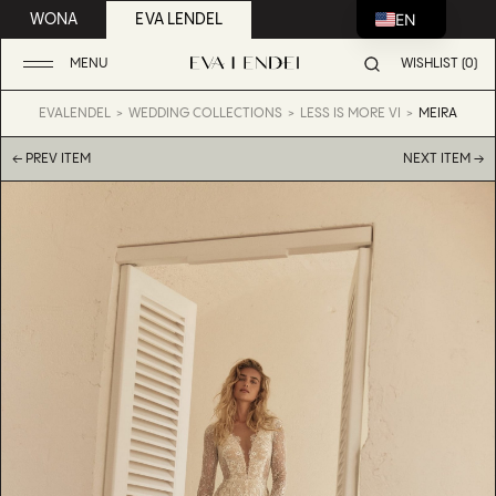
EN
WONA
EVA LENDEL
MENU
WISHLIST (0)
EVALENDEL
WEDDING COLLECTIONS
LESS IS MORE VI
MEIRA
← PREV ITEM
NEXT ITEM →