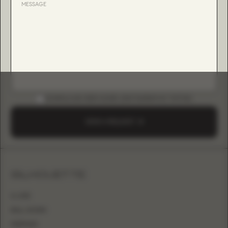
DOWNLOAD B2B GUIDE (INSTAGRAM & TIKTOK)
SEND A REQUEST
SILHOUETTE
A-LINE
BALL GOWN
MERMAID