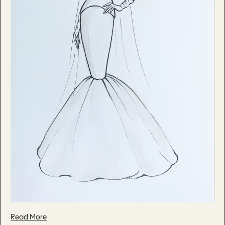
Read More