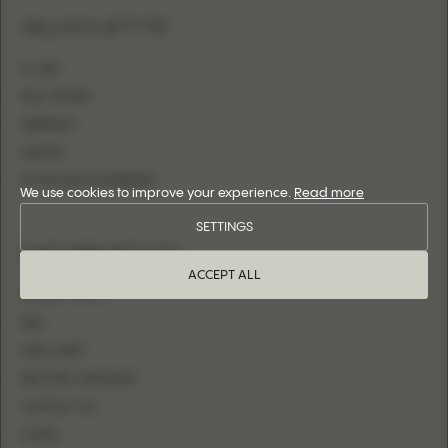
SILHOUETTE
A-LINE
BALL GOWN
MERMAID
SHEATH
FITTED WITH OVERSKIRT
We use cookies to improve your experience.
Read more
SETTINGS
INFORMATION
ACCEPT ALL
WHERE TO BUY
FAQ
SIZE CHART
BECOME A RETAILER
CONTACT US
LOGIN