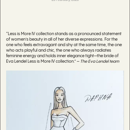
23 February, 2026
“Less is More IV collection stands as a pronounced statement
of women’s beauty in all of her diverse expressions. For the
one who feels extravagant and shy at the same time, the one
who acts playful and chic, the one who always radiates
feminine energy and holds inner elegance tight—the bride of
Eva Lendel Less is More IV collection.” –
The Eva Lendel team