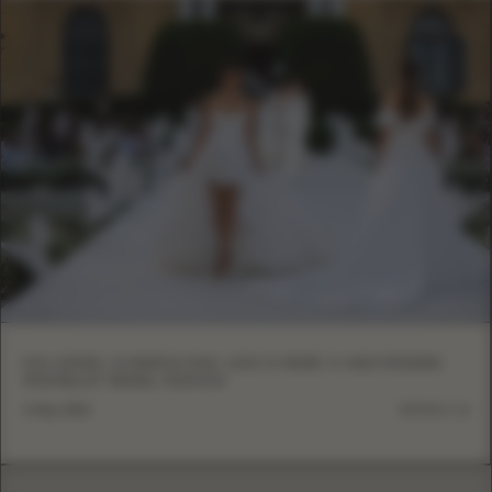
EVA LENDEL IN BARCELONA: LESS IS MORE VI AND MODERN
MINIMALIST BRIDAL FASHION
6 May, 2026
DETAILS