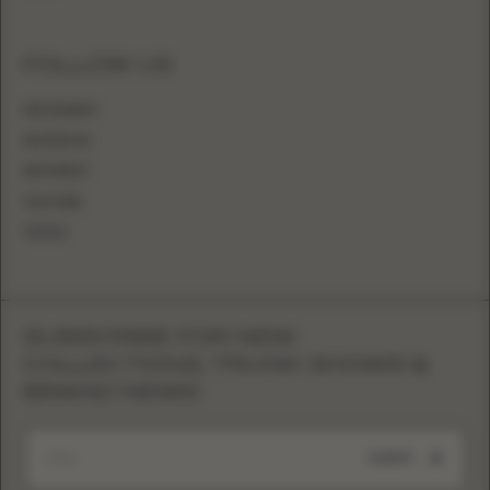
FOLLOW US
INSTAGRAM
FACEBOOK
PINTEREST
YOUTUBE
TIKTOK
SUBSCRIBE FOR NEW
COLLECTIONS, TRUNK SHOWS &
BRAND NEWS
SUBMIT