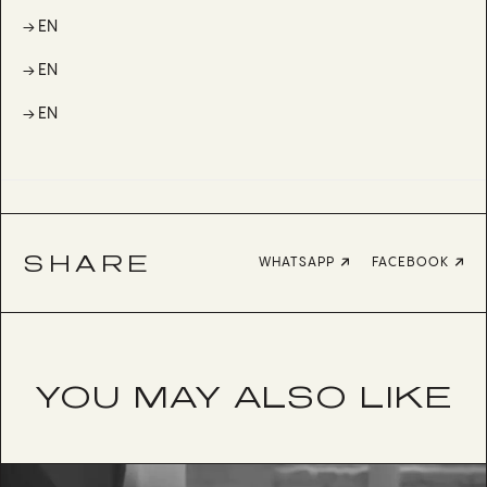
→ EN
→ EN
→ EN
SHARE
WHATSAPP
FACEBOOK
YOU MAY ALSO LIKE