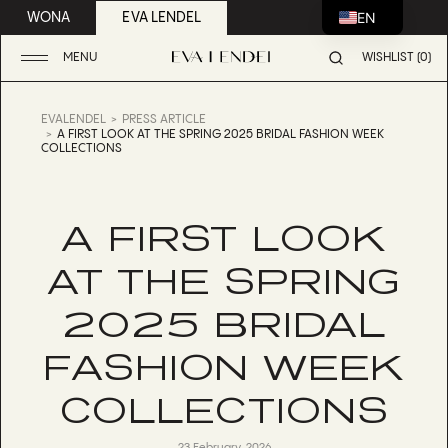
EN
WONA
EVA LENDEL
MENU
WISHLIST (0)
EVALENDEL
PRESS ARTICLE
A FIRST LOOK AT THE SPRING 2025 BRIDAL FASHION WEEK
COLLECTIONS
A FIRST LOOK
AT THE SPRING
2025 BRIDAL
FASHION WEEK
COLLECTIONS