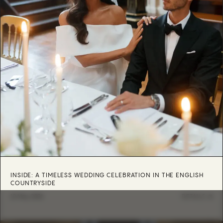
INSIDE: A TIMELESS WEDDING CELEBRATION IN THE ENGLISH
COUNTRYSIDE
12 May, 2026
DETAILS