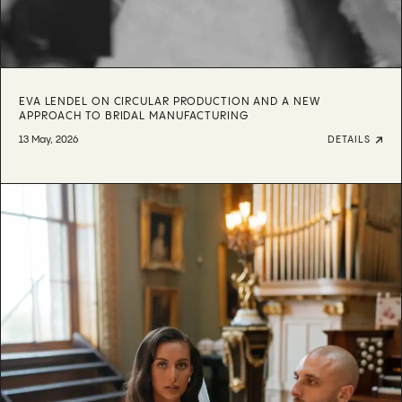
EVA LENDEL ON CIRCULAR PRODUCTION AND A NEW
APPROACH TO BRIDAL MANUFACTURING
13 May, 2026
DETAILS