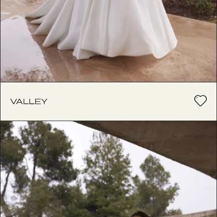
VALLEY