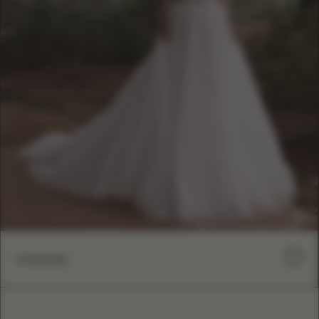
VISAGE