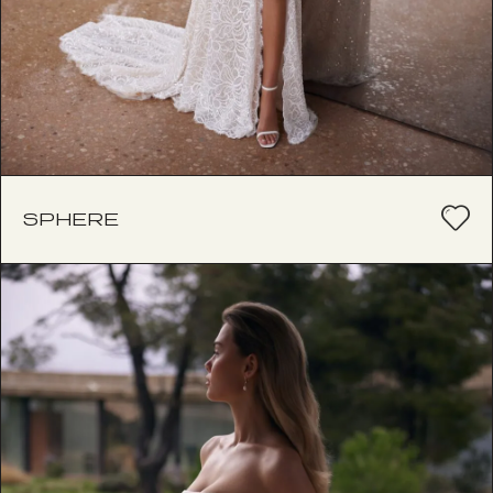
SPHERE