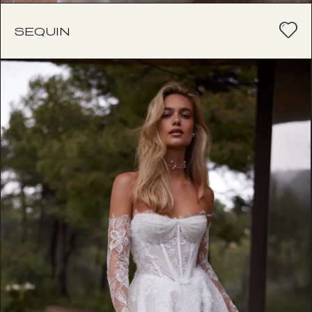
SEQUIN