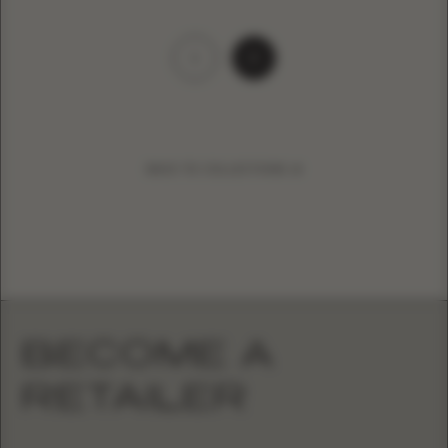
1
2
BACK TO COLLECTIONS
BECOME A
RETAILER