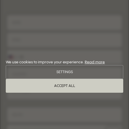
+1
United
States
We use cookies to improve your experience.
Read more
+1
SETTINGS
ACCEPT ALL