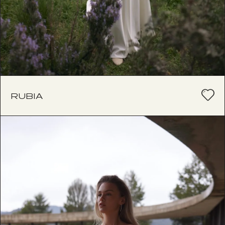
RUBIA