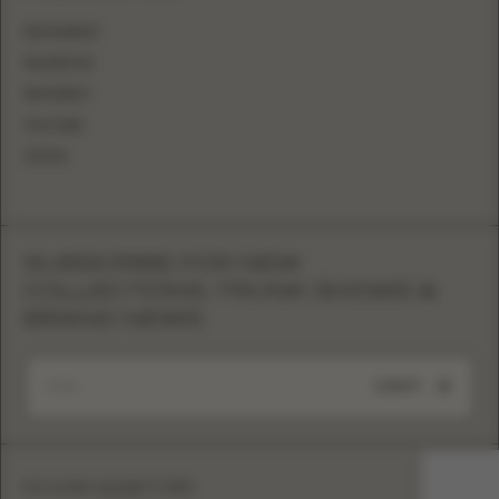
INSTAGRAM
FACEBOOK
PINTEREST
YOUTUBE
TIKTOK
SUBSCRIBE FOR NEW
COLLECTIONS, TRUNK SHOWS &
BRAND NEWS
SUBMIT
Eva Lendel copyright © 2026