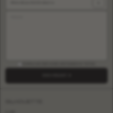
Where did you find info about us
DOWNLOAD B2B GUIDE (INSTAGRAM & TIKTOK)
SEND A REQUEST
SILHOUETTE
A-LINE