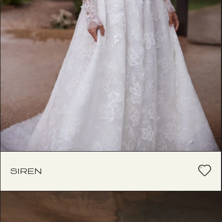
SIREN