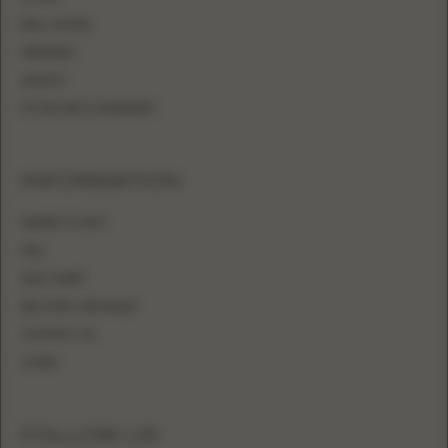
BALL GOWN
MERMAID
SHEATH
FITTED WITH OVERSKIRT
INFORMATION
WHERE TO BUY
FAQ
SIZE CHART
BECOME A RETAILER
CONTACT US
LOGIN
FOLLOW US