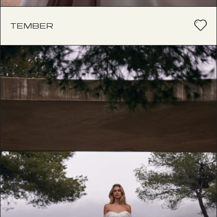
TEMBER