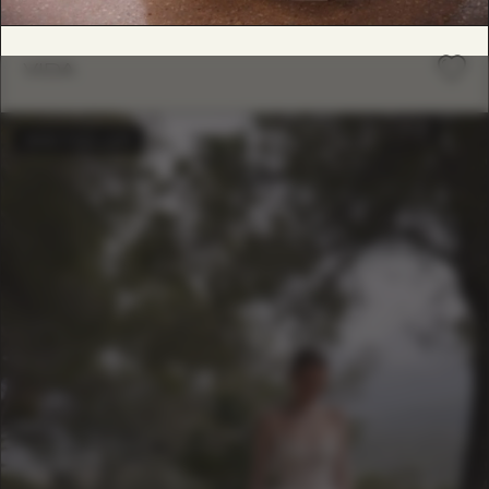
VIDA
BESTSELLER