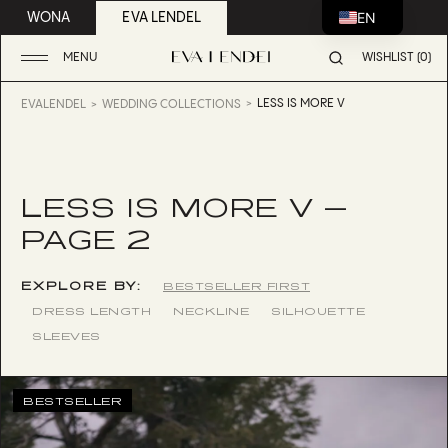
EN
WONA
EVA LENDEL
MENU
WISHLIST (0)
LESS IS MORE V
EVALENDEL
WEDDING COLLECTIONS
LESS IS MORE V —
PAGE 2
EXPLORE BY:
BESTSELLER FIRST
DRESS LENGTH
NECKLINE
SILHOUETTE
SLEEVES
BESTSELLER