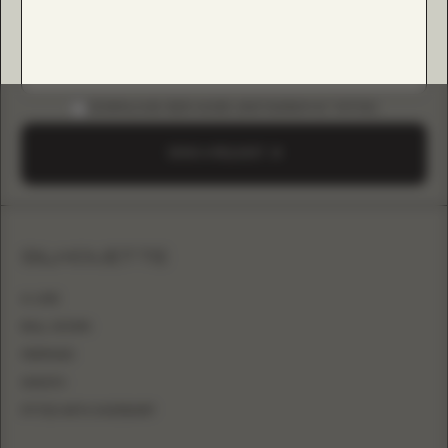
DOWNLOAD B2B GUIDE (INSTAGRAM & TIKTOK)
SEND A REQUEST
SILHOUETTE
A-LINE
BALL GOWN
MERMAID
SHEATH
FITTED WITH OVERSKIRT