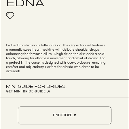
EDNA
Crafted from luxurious taffeta fabric. The draped corset features
a romantic sweetheart neckline with delicate shoulder straps,
enhancing the feminine allure. A high slit on the skirt adds a bold
touch, allowing for effortless movement and a hint of drama. For
a perfect fit, the corset is designed with lace-up closure, ensuring
comfort and adjustability. Perfect for a bride who dares to be
different!
MINI GUIDE FOR BRIDES:
GET MINI BRIDE GUIDE
FIND STORE