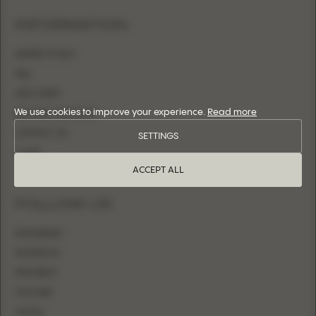
INFORMATION
WHERE TO BUY
FAQ
SIZE CHART
We use cookies to improve your experience.
Read more
BECOME A RETAILER
CONTACT US
SETTINGS
LOGIN
ACCEPT ALL
FOLLOW US
INSTAGRAM
FACEBOOK
PINTEREST
YOUTUBE
TIKTOK