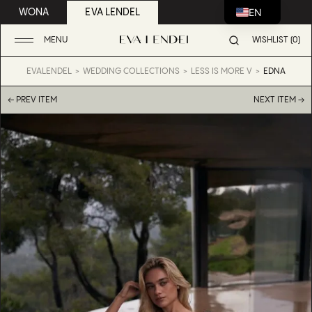
EN
WONA
EVA LENDEL
MENU
WISHLIST (0)
EVALENDEL
WEDDING COLLECTIONS
LESS IS MORE V
EDNA
← PREV ITEM
NEXT ITEM →