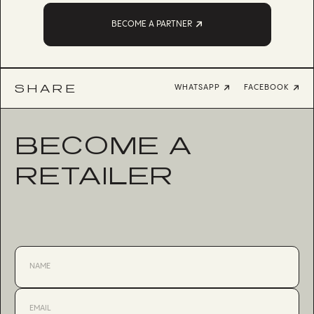
BECOME A PARTNER
SHARE
WHATSAPP
FACEBOOK
BECOME A
RETAILER