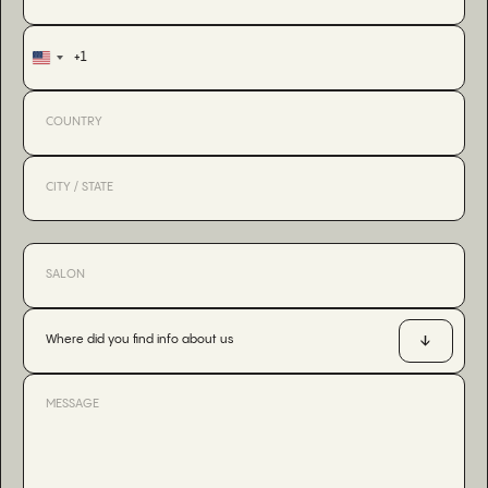
+1
United
States
+1
Where did you find info about us