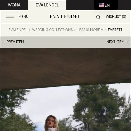
EN
WONA
EVA LENDEL
MENU
WISHLIST (0)
EVALENDEL
WEDDING COLLECTIONS
LESS IS MORE V
EVERETT
← PREV ITEM
NEXT ITEM →