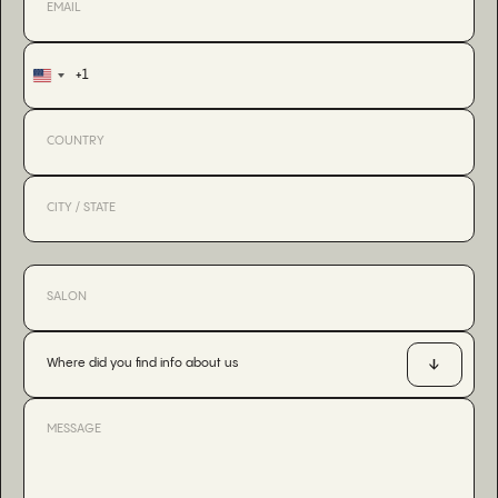
+1
United
States
+1
Where did you find info about us