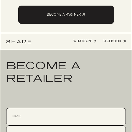
BECOME A PARTNER
SHARE
WHATSAPP
FACEBOOK
BECOME A
RETAILER