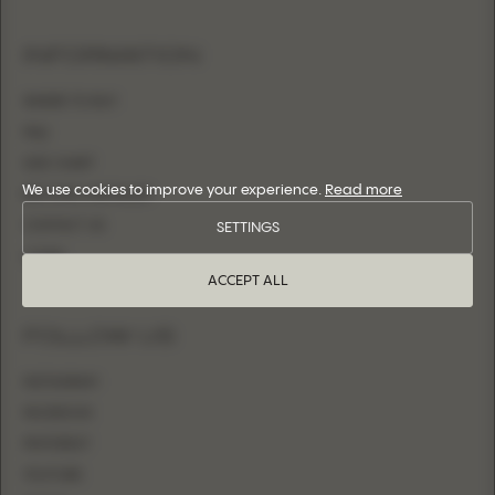
INFORMATION
WHERE TO BUY
FAQ
SIZE CHART
We use cookies to improve your experience.
Read more
BECOME A RETAILER
CONTACT US
SETTINGS
LOGIN
ACCEPT ALL
FOLLOW US
INSTAGRAM
FACEBOOK
PINTEREST
YOUTUBE