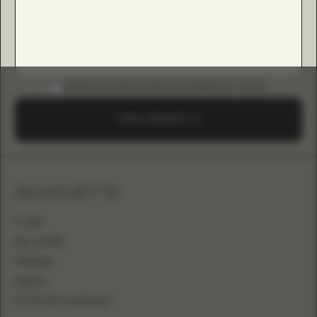
DOWNLOAD B2B GUIDE (INSTAGRAM & TIKTOK)
SEND A REQUEST
SILHOUETTE
A-LINE
BALL GOWN
MERMAID
SHEATH
FITTED WITH OVERSKIRT