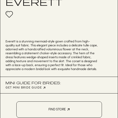
EVERETT
Everett is a stunning mermaid-style gown crafted from high-
quality suit fabric. This elegant piece includes a delicate tulle cape,
adorned with a handcrafted voluminous flower at the neck,
resembling a statement choker-style accessory. The hem of the
dress features wedge-shaped inserts made of crinkled fabric,
adding texture and movement to the skirt. The corset is designed
with a lace-up back, ensuring a perfect fit. Ideal for those who
appreciate a modern bridal look with exquisite handmade details.
MINI GUIDE FOR BRIDES:
GET MINI BRIDE GUIDE
FIND STORE