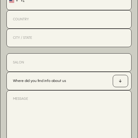
+1
United
States
+1
Where did you find info about us