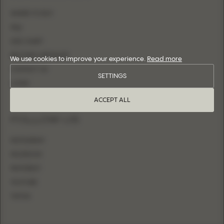
WHERE TO BUY
FAQ
SIZE CHART
BECOME A RETAILER
We use cookies to improve your experience.
Read more
CONTACT US
SETTINGS
LOGIN
ACCEPT ALL
FOLLOW US
INSTAGRAM
FACEBOOK
PINTEREST
YOUTUBE
TIKTOK