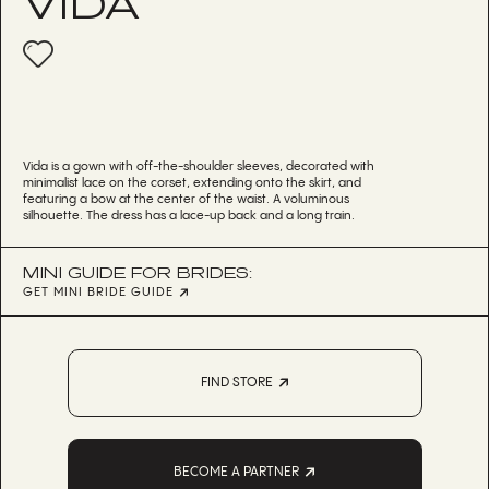
VIDA
Vida is a gown with off-the-shoulder sleeves, decorated with
minimalist lace on the corset, extending onto the skirt, and
featuring a bow at the center of the waist. A voluminous
silhouette. The dress has a lace-up back and a long train.
MINI GUIDE FOR BRIDES:
GET MINI BRIDE GUIDE
FIND STORE
BECOME A PARTNER