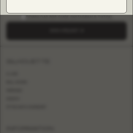
DOWNLOAD B2B GUIDE (INSTAGRAM & TIKTOK)
SEND A REQUEST
SILHOUETTE
A-LINE
BALL GOWN
MERMAID
SHEATH
FITTED WITH OVERSKIRT
INFORMATION