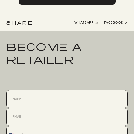
SHARE
WHATSAPP
FACEBOOK
BECOME A
RETAILER