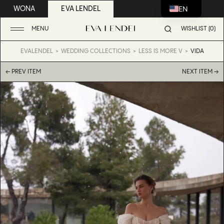
EN
WONA
EVA LENDEL
MENU
WISHLIST (0)
EVALENDEL
WEDDING COLLECTIONS
LESS IS MORE V
VIDA
← PREV ITEM
NEXT ITEM →