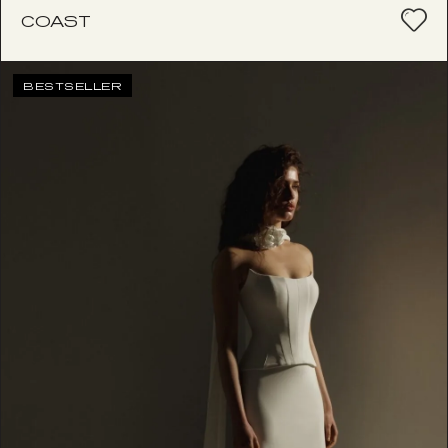
COAST
BESTSELLER