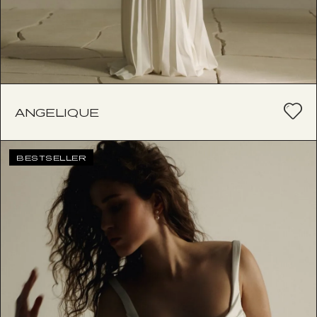
ANGELIQUE
BESTSELLER