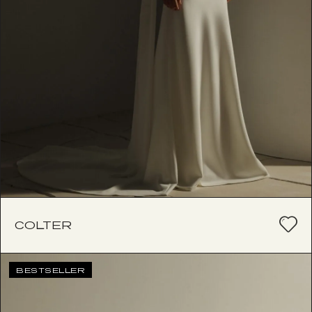
COLTER
BESTSELLER