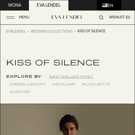
EN
WONA
EVA LENDEL
MENU
WISHLIST (0)
KISS OF SILENCE
EVALENDEL
WEDDING COLLECTIONS
KISS OF SILENCE
EXPLORE BY:
BESTSELLER FIRST
DRESS LENGTH
NECKLINE
SILHOUETTE
SLEEVES