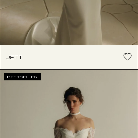
JETT
BESTSELLER