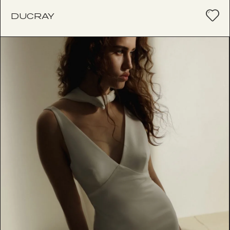
DUCRAY