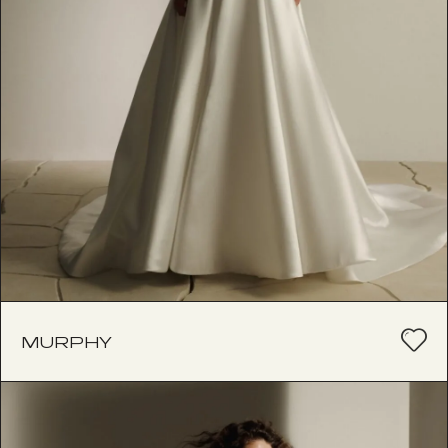
MURPHY