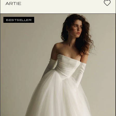
ARTIE
BESTSELLER