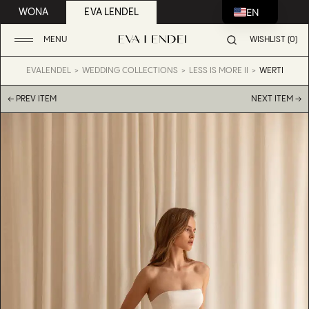
EN
WONA
EVA LENDEL
MENU
WISHLIST (0)
EVALENDEL
WEDDING COLLECTIONS
LESS IS MORE II
WERTI
← PREV ITEM
NEXT ITEM →