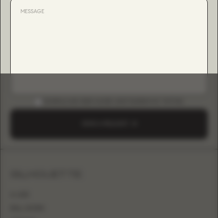
DOWNLOAD B2B GUIDE (INSTAGRAM & TIKTOK)
SEND A REQUEST
SILHOUETTE
A-LINE
BALL GOWN