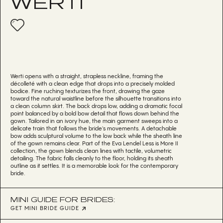
WERTI
Werti opens with a straight, strapless neckline, framing the
décolleté with a clean edge that drops into a precisely molded
bodice. Fine ruching texturizes the front, drawing the gaze
toward the natural waistline before the silhouette transitions into
a clean column skirt. The back drops low, adding a dramatic focal
point balanced by a bold bow detail that flows down behind the
gown. Tailored in an ivory hue, the main garment sweeps into a
delicate train that follows the bride's movements. A detachable
bow adds sculptural volume to the low back while the sheath line
of the gown remains clear. Part of the Eva Lendel Less is More II
collection, the gown blends clean lines with tactile, volumetric
detailing. The fabric falls cleanly to the floor, holding its sheath
outline as it settles. It is a memorable look for the contemporary
bride.
MINI GUIDE FOR BRIDES:
GET MINI BRIDE GUIDE