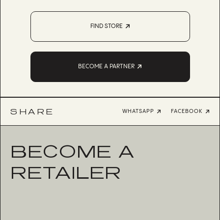
FIND STORE
BECOME A PARTNER
SHARE
WHATSAPP
FACEBOOK
BECOME A
RETAILER