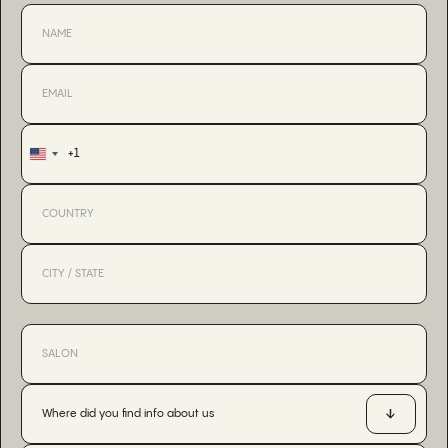
+1
United
States
+1
Where did you find info about us