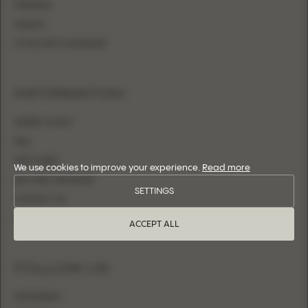
MERMAID
SHEATH
FITTED WITH OVERSKIRT
INFORMATION
WHERE TO BUY
FAQ
SIZE CHART
We use cookies to improve your experience.
Read more
BECOME A RETAILER
SETTINGS
CONTACT US
LOGIN
ACCEPT ALL
FOLLOW US
INSTAGRAM