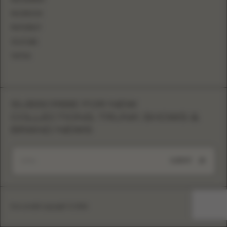
FACEBOOK
PINTEREST
YOUTUBE
TIKTOK
SUBSCRIBE FOR NEW
COLLECTIONS, TRUNK SHOWS &
BRAND NEWS
SUBMIT
Eva Lendel copyright © 2026