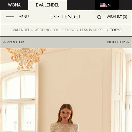
EN
WONA
EVA LENDEL
MENU
WISHLIST (0)
EVALENDEL
WEDDING COLLECTIONS
LESS IS MORE II
TOKYO
← PREV ITEM
NEXT ITEM →