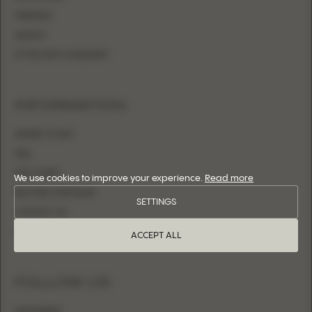
MERMAID
SHEATH
FITTED WITH OVERSKIRT
INFORMATION
WHERE TO BUY
FAQ
SIZE CHART
We use cookies to improve your experience.
Read more
BECOME A RETAILER
SETTINGS
CONTACT US
LOGIN
ACCEPT ALL
FOLLOW US
INSTAGRAM