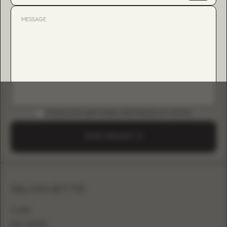
DOWNLOAD B2B GUIDE (INSTAGRAM & TIKTOK)
SEND A REQUEST
SILHOUETTE
A-LINE
BALL GOWN