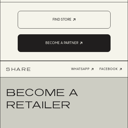
FIND STORE
BECOME A PARTNER
SHARE
WHATSAPP
FACEBOOK
BECOME A
RETAILER