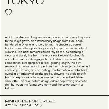
TOKYO
A high neckline and long sleeves introduce an air of regal mystery
to the Tokyo gown, an extraordinary design from Eva Lendel.
Rendered in Original and Ivory tones, the structured corset
bodice frames the upper body clearly before meeting a natural
waistline. The back remains completely closed, establishing a
clean and stately line from the rear view. Delicate floral motifs
accent the surface, bringing rich tactile dimension across the
composition. Sweeping into a floor-grazing length, the skirt
resolves into a dramatic chapel train that trails majestically behind
each step. Offering an enchanting transformation, a detachable
overskirt effortlessly alters the profile, allowing the bride to shift
from an expansive ball-gown volume to a streamlined A-line
silhouette. This dual-nature design adds a captivating aesthetic
shift between the formal ceremony and the celebration that
follows.
MINI GUIDE FOR BRIDES:
GET MINI BRIDE GUIDE