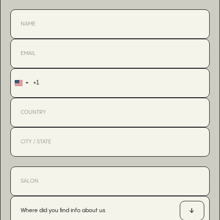
+1
United
States
+1
Where did you find info about us