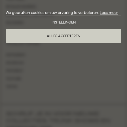
RETAILER WORDEN
We gebruiken cookies om uw ervaring te verbeteren.
Lees meer
NEEM CONTACT MET ONS OP
INSTELLINGEN
INLOGGEN
ALLES ACCEPTEREN
VOLG ONS
INSTAGRAM
FACEBOOK
PINTEREST
YOUTUBE
TIKTOK
SCHRIJF JE IN VOOR NIEUWE
COLLECTIES, TRUNK SHOWS EN