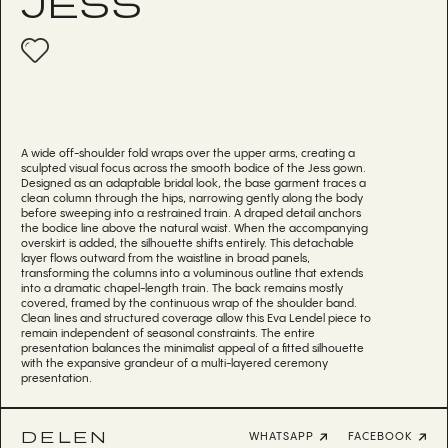
JESS
A wide off-shoulder fold wraps over the upper arms, creating a
sculpted visual focus across the smooth bodice of the Jess gown.
Designed as an adaptable bridal look, the base garment traces a
clean column through the hips, narrowing gently along the body
before sweeping into a restrained train. A draped detail anchors
the bodice line above the natural waist. When the accompanying
overskirt is added, the silhouette shifts entirely. This detachable
layer flows outward from the waistline in broad panels,
transforming the columns into a voluminous outline that extends
into a dramatic chapel-length train. The back remains mostly
covered, framed by the continuous wrap of the shoulder band.
Clean lines and structured coverage allow this Eva Lendel piece to
remain independent of seasonal constraints. The entire
presentation balances the minimalist appeal of a fitted silhouette
with the expansive grandeur of a multi-layered ceremony
presentation.
DELEN
WHATSAPP
FACEBOOK