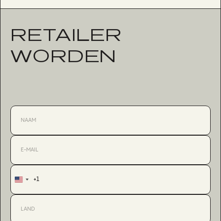
RETAILER
WORDEN
+1
United
States
+1