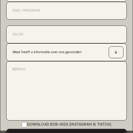
Waar heeft u informatie over ons gevonden
DOWNLOAD B2B-GIDS (INSTAGRAM & TIKTOK)