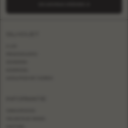
EEN AANVRAAG VERZENDEN
SILHOUET
A-LIJN
PRINSESSENJAPON
ZEEMEERMIN
KOKERMODEL
AANSLUITEND MET OVERROK
INFORMATIE
VERKOOPPUNTEN
VEELGESTELDE VRAGEN
MAATTABEL