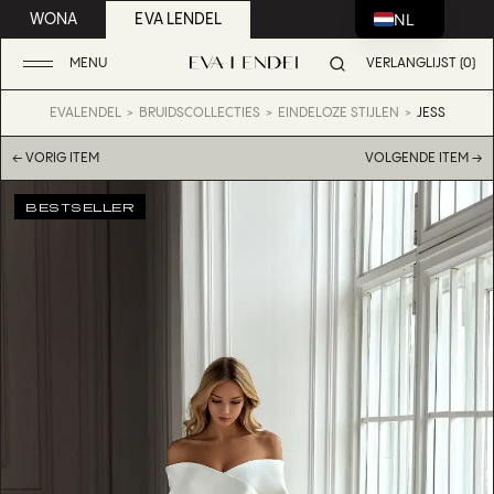
NL
WONA
EVA LENDEL
MENU
VERLANGLIJST (0)
EVALENDEL
BRUIDSCOLLECTIES
EINDELOZE STIJLEN
JESS
← VORIG ITEM
VOLGENDE ITEM →
BESTSELLER