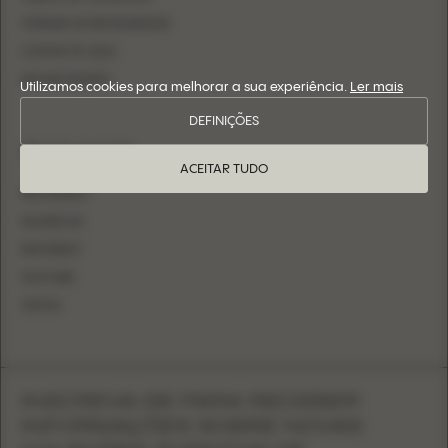
TORNAR-SE REVENDEDOR
CONTACTE-NOS
INICIAR SESSÃO
Utilizamos cookies para melhorar a sua experiência.
Ler mais
DEFINIÇÕES
SIGA-NOS
ACEITAR TUDO
INSTAGRAM
FACEBOOK
PINTEREST
YOUTUBE
TIKTOK
INSCREVA-SE PARA RECEBER
INFORMAÇÕES SOBRE NOVAS