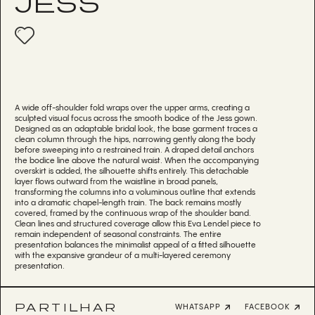
JESS
A wide off-shoulder fold wraps over the upper arms, creating a
sculpted visual focus across the smooth bodice of the Jess gown.
Designed as an adaptable bridal look, the base garment traces a
clean column through the hips, narrowing gently along the body
before sweeping into a restrained train. A draped detail anchors
the bodice line above the natural waist. When the accompanying
overskirt is added, the silhouette shifts entirely. This detachable
layer flows outward from the waistline in broad panels,
transforming the columns into a voluminous outline that extends
into a dramatic chapel-length train. The back remains mostly
covered, framed by the continuous wrap of the shoulder band.
Clean lines and structured coverage allow this Eva Lendel piece to
remain independent of seasonal constraints. The entire
presentation balances the minimalist appeal of a fitted silhouette
with the expansive grandeur of a multi-layered ceremony
presentation.
PARTILHAR
WHATSAPP
FACEBOOK