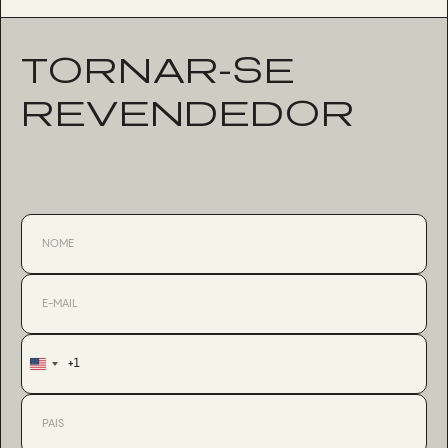
TORNAR-SE
REVENDEDOR
+1
United
States
+1