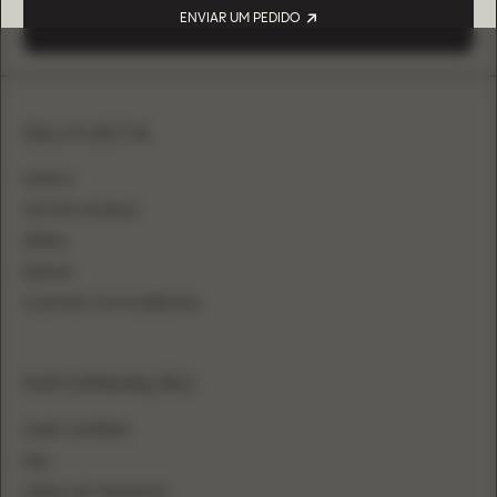
ENVIAR UM PEDIDO
SILHUETA
LINHA A
VESTIDO DE BAILE
SEREIA
BAINHA
AJUSTADO COM SOBRESAIA
INFORMAÇÃO
ONDE COMPRAR
FAQ
TABELA DE TAMANHOS