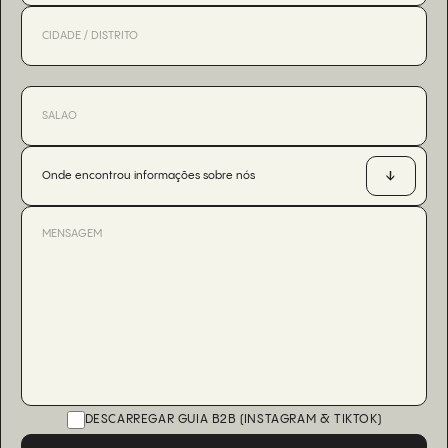
Onde encontrou informações sobre nós
DESCARREGAR GUIA B2B (INSTAGRAM & TIKTOK)