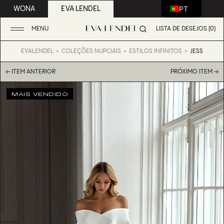
PT
WONA
EVA LENDEL
MENU
LISTA DE DESEJOS (0)
EVALENDEL
COLEÇÕES NUPCIAIS
ESTILOS INFINITOS
JESS
← ITEM ANTERIOR
PRÓXIMO ITEM →
MAIS VENDIDO