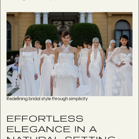
Redefining bridal style through simplicity
EFFORTLESS
ELEGANCE IN A