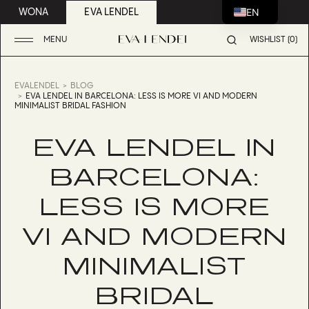
EN
WONA
EVA LENDEL
MENU
WISHLIST (0)
EVALENDEL
BLOG
EVA LENDEL IN BARCELONA: LESS IS MORE VI AND MODERN
MINIMALIST BRIDAL FASHION
EVA LENDEL IN
BARCELONA:
LESS IS MORE
VI AND MODERN
MINIMALIST
BRIDAL