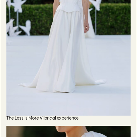
The Less is More VI bridal experience