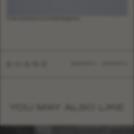
A new perspective on bridal elegance
SHARE
WHATSAPP
FACEBOOK
YOU MAY ALSO LIKE