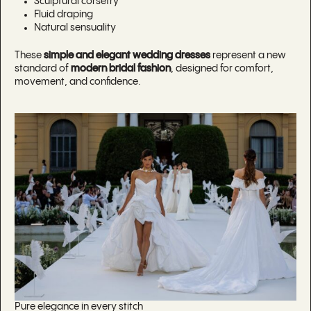
Sculptural corsetry
Fluid draping
Natural sensuality
These
simple and elegant wedding dresses
represent a new
standard of
modern bridal fashion
, designed for comfort,
movement, and confidence.
Pure elegance in every stitch