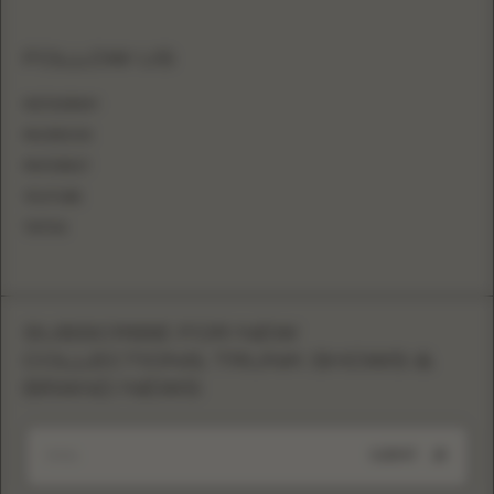
FOLLOW US
INSTAGRAM
FACEBOOK
PINTEREST
YOUTUBE
TIKTOK
SUBSCRIBE FOR NEW
COLLECTIONS, TRUNK SHOWS &
BRAND NEWS
SUBMIT