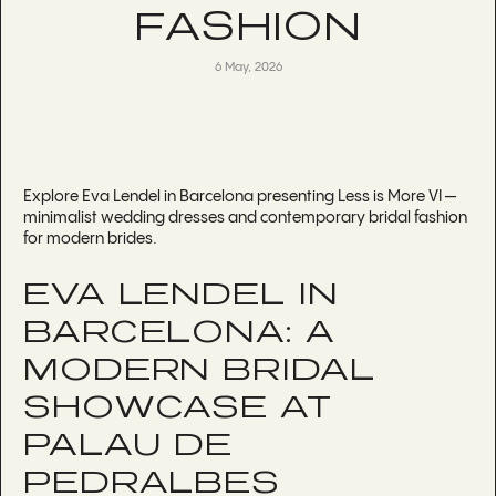
FASHION
6 May, 2026
Explore Eva Lendel in Barcelona presenting Less is More VI —
minimalist wedding dresses and contemporary bridal fashion
for modern brides.
EVA LENDEL IN
BARCELONA: A
MODERN BRIDAL
SHOWCASE AT
PALAU DE
PEDRALBES