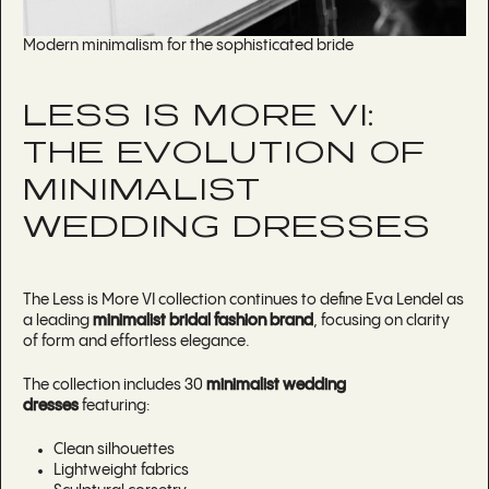
Modern minimalism for the sophisticated bride
LESS IS MORE VI:
THE EVOLUTION OF
MINIMALIST
WEDDING DRESSES
The Less is More VI collection continues to define Eva Lendel as
a leading
minimalist bridal fashion brand
, focusing on clarity
of form and effortless elegance.
The collection includes 30
minimalist wedding
dresses
featuring:
Clean silhouettes
Lightweight fabrics