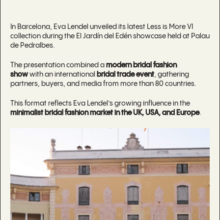
In Barcelona, Eva Lendel unveiled its latest Less is More VI
collection during the El Jardín del Edén showcase held at Palau
de Pedralbes.
The presentation combined a
modern bridal fashion
show
with an international
bridal trade event
, gathering
partners, buyers, and media from more than 80 countries.
This format reflects Eva Lendel’s growing influence in the
minimalist bridal fashion market in the UK, USA, and Europe
.