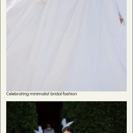
Celebrating minimalist bridal fashion