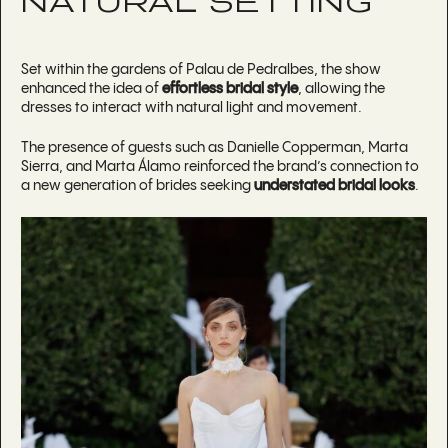
NATURAL SETTING
Set within the gardens of Palau de Pedralbes, the show
enhanced the idea of
effortless bridal style
, allowing the
dresses to interact with natural light and movement.
The presence of guests such as Danielle Copperman, Marta
Sierra, and Marta Álamo reinforced the brand’s connection to
a new generation of brides seeking
understated bridal looks
.