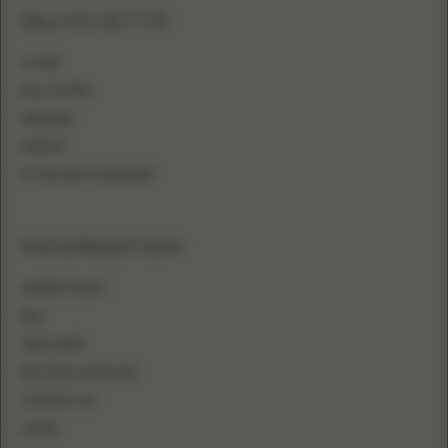
SILHOUETTE
A-LINE
BALL GOWN
MERMAID
SHEATH
FITTED WITH OVERSKIRT
INFORMATION
WHERE TO BUY
FAQ
SIZE CHART
BECOME A RETAILER
CONTACT US
LOGIN