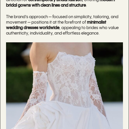
bridal gowns with clean lines and structure
.
The brand’s approach — focused on simplicity, tailoring, and
movement — positions it at the forefront of
minimalist
wedding dresses worldwide
, appealing to brides who value
authenticity, individuality, and effortless elegance.