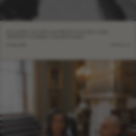
EVA LENDEL ON CIRCULAR PRODUCTION AND A NEW
APPROACH TO BRIDAL MANUFACTURING
13 May, 2026
DETAILS