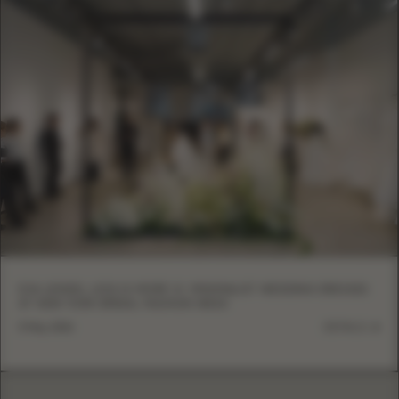
EVA LENDEL LESS IS MORE VI: MINIMALIST WEDDING DRESSES
AT NEW YORK BRIDAL FASHION WEEK
5 May, 2026
DETAILS