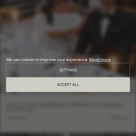
We use cookies to improve your experience.
Read more
SETTINGS
ACCEPT ALL
INSIDE: A TIMELESS WEDDING CELEBRATION IN THE ENGLISH
COUNTRYSIDE
12 May, 2026
DETAILS