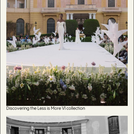
Discovering the Less is More VI collection