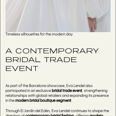
Timeless silhouettes for the modern day
A CONTEMPORARY
BRIDAL TRADE
EVENT
As part of the Barcelona showcase, Eva Lendel also
participated in an exclusive
bridal trade event
, strengthening
relationships with global retailers and expanding its presence
in the
modern bridal boutique segment
.
Through El Jardín del Edén, Eva Lendel continues to shape the
direction of
contemporary bridal fashion
, offering
modern