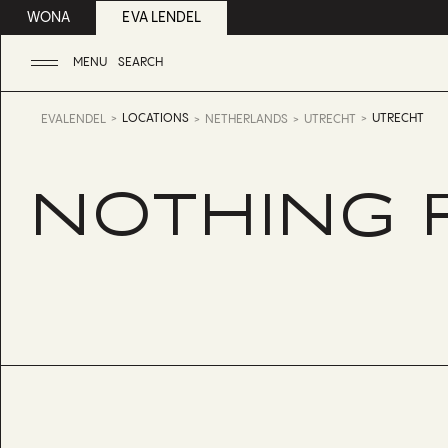
WONA
EVA LENDEL
MENU
SEARCH
LOCATIONS
UTRECHT
EVALENDEL
NETHERLANDS
UTRECHT
NOTHING