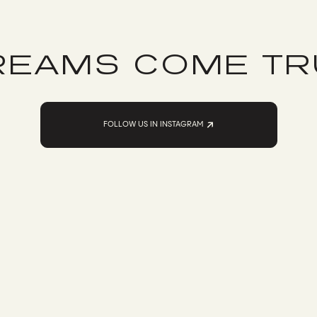
REAMS COME TR
FOLLOW US IN INSTAGRAM