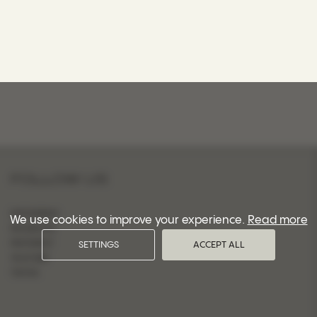
FOLLOW US
INSTAGRAM
We use cookies to improve your experience.
Read more
FACEBOOK
PINTEREST
SETTINGS
ACCEPT ALL
YOUTUBE
TIKTOK