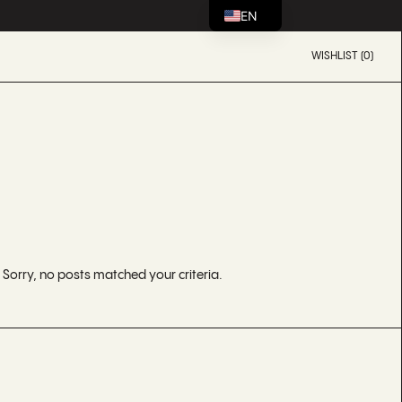
EN
WISHLIST (0)
Sorry, no posts matched your criteria.