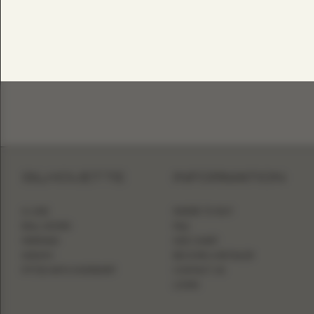
SILHOUETTE
INFORMATION
A-LINE
WHERE TO BUY
BALL GOWN
FAQ
MERMAID
SIZE CHART
SHEATH
BECOME A RETAILER
FITTED WITH OVERSKIRT
CONTACT US
LOGIN