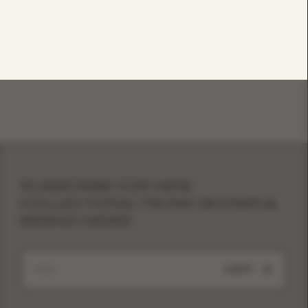
SUBSCRIBE FOR NEW
COLLECTIONS, TRUNK SHOWS &
BRAND NEWS
SUBMIT