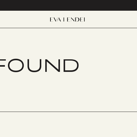
 FOUND