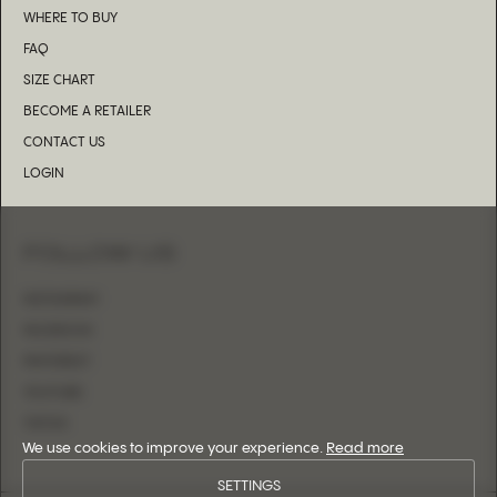
WHERE TO BUY
FAQ
SIZE CHART
BECOME A RETAILER
CONTACT US
LOGIN
FOLLOW US
INSTAGRAM
FACEBOOK
PINTEREST
YOUTUBE
TIKTOK
We use cookies to improve your experience.
Read more
SETTINGS