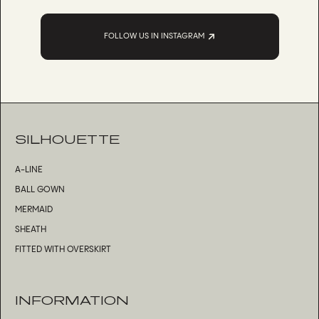
FOLLOW US IN INSTAGRAM
SILHOUETTE
A-LINE
BALL GOWN
MERMAID
SHEATH
FITTED WITH OVERSKIRT
INFORMATION