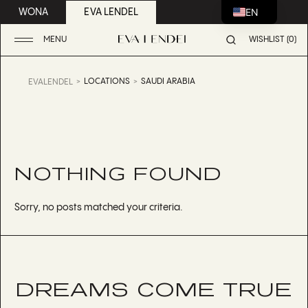
EN
WONA
EVA LENDEL
MENU
WISHLIST (0)
LOCATIONS
SAUDI ARABIA
EVALENDEL
NOTHING FOUND
Sorry, no posts matched your criteria.
DREAMS COME TRUE