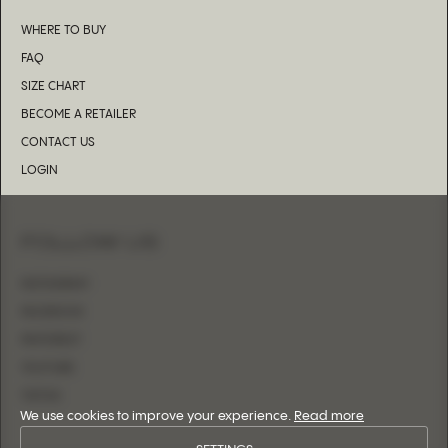
WHERE TO BUY
FAQ
SIZE CHART
BECOME A RETAILER
CONTACT US
LOGIN
FOLLOW US
INSTAGRAM
FACEBOOK
PINTEREST
YOUTUBE
TIKTOK
We use cookies to improve your experience.
Read more