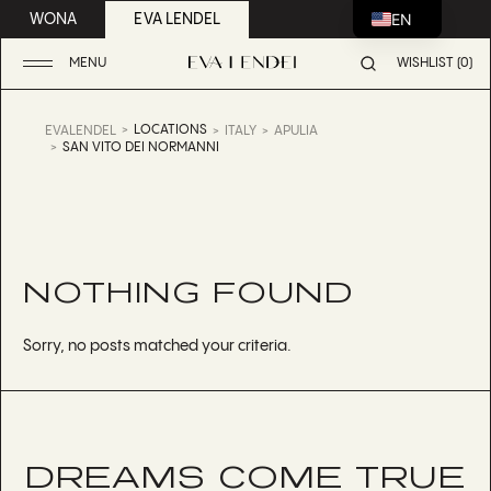
EN
WONA
EVA LENDEL
MENU
WISHLIST (0)
LOCATIONS
EVALENDEL
ITALY
APULIA
SAN VITO DEI NORMANNI
NOTHING FOUND
Sorry, no posts matched your criteria.
DREAMS COME TRUE