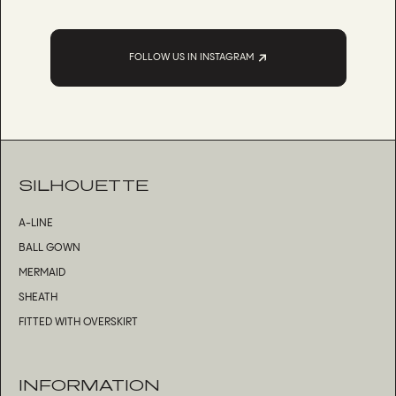
FOLLOW US IN INSTAGRAM
SILHOUETTE
A-LINE
BALL GOWN
MERMAID
SHEATH
FITTED WITH OVERSKIRT
INFORMATION