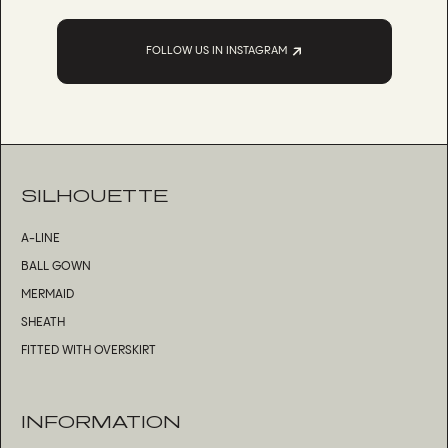
FOLLOW US IN INSTAGRAM
SILHOUETTE
A-LINE
BALL GOWN
MERMAID
SHEATH
FITTED WITH OVERSKIRT
INFORMATION