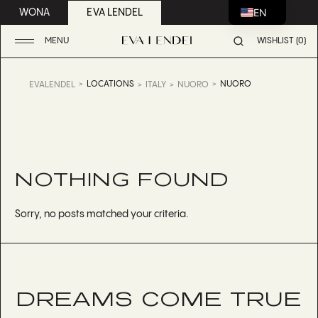
EN
WONA
EVA LENDEL
MENU
WISHLIST (0)
LOCATIONS
NUORO
EVALENDEL
ITALY
NUORO
NOTHING FOUND
Sorry, no posts matched your criteria.
DREAMS COME TRUE