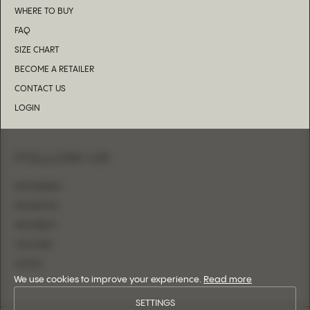
WHERE TO BUY
FAQ
SIZE CHART
BECOME A RETAILER
CONTACT US
LOGIN
FOLLOW US
INSTAGRAM
FACEBOOK
PINTEREST
YOUTUBE
TIKTOK
We use cookies to improve your experience.
Read more
SETTINGS