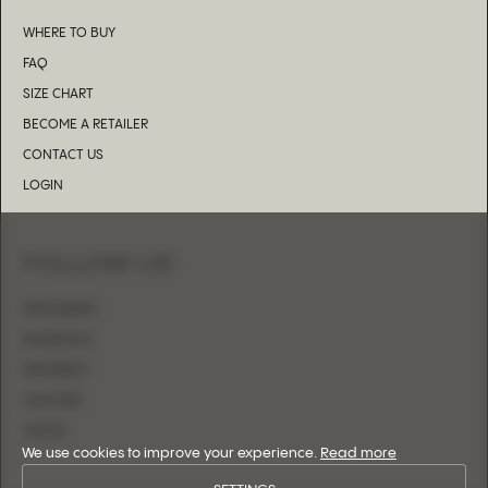
WHERE TO BUY
FAQ
SIZE CHART
BECOME A RETAILER
CONTACT US
LOGIN
FOLLOW US
INSTAGRAM
FACEBOOK
PINTEREST
YOUTUBE
TIKTOK
We use cookies to improve your experience.
Read more