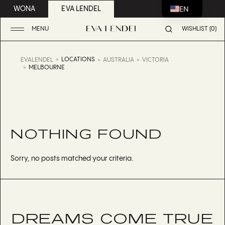
EN
WONA
EVA LENDEL
MENU
WISHLIST (0)
LOCATIONS
EVALENDEL
AUSTRALIA
VICTORIA
MELBOURNE
NOTHING FOUND
Sorry, no posts matched your criteria.
DREAMS COME TRUE