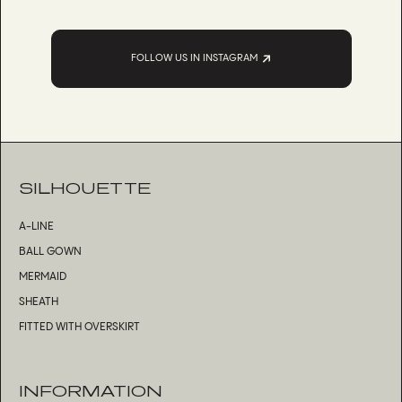
FOLLOW US IN INSTAGRAM
SILHOUETTE
A-LINE
BALL GOWN
MERMAID
SHEATH
FITTED WITH OVERSKIRT
INFORMATION