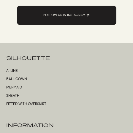
FOLLOW US IN INSTAGRAM
SILHOUETTE
A-LINE
BALL GOWN
MERMAID
SHEATH
FITTED WITH OVERSKIRT
INFORMATION