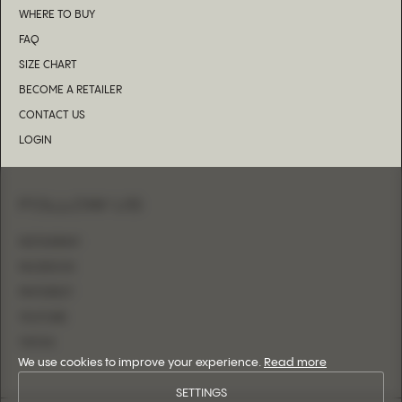
WHERE TO BUY
FAQ
SIZE CHART
BECOME A RETAILER
CONTACT US
LOGIN
FOLLOW US
INSTAGRAM
FACEBOOK
PINTEREST
YOUTUBE
TIKTOK
We use cookies to improve your experience.
Read more
SETTINGS