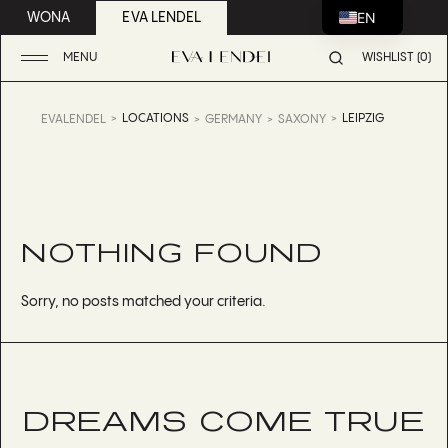
EN
WONA
EVA LENDEL
MENU
WISHLIST (0)
LOCATIONS
LEIPZIG
EVALENDEL
GERMANY
SAXONY
NOTHING FOUND
Sorry, no posts matched your criteria.
DREAMS COME TRUE