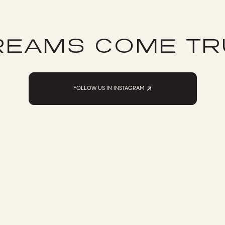
REAMS COME TR
FOLLOW US IN INSTAGRAM