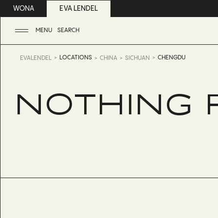
WONA
EVA LENDEL
MENU
SEARCH
LOCATIONS
CHENGDU
EVALENDEL
CHINA
SICHUAN
NOTHING