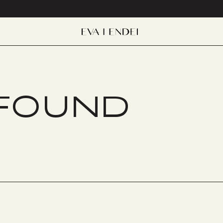
 FOUND