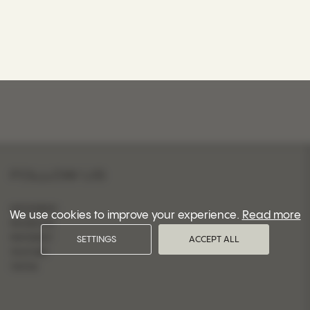
FOLLOW US
INSTAGRAM
We use cookies to improve your experience.
Read more
FACEBOOK
PINTEREST
SETTINGS
ACCEPT ALL
YOUTUBE
TIKTOK