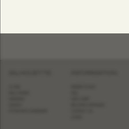
SILHOUETTE
INFORMATION
A-LINE
WHERE TO BUY
BALL GOWN
FAQ
MERMAID
SIZE CHART
SHEATH
BECOME A RETAILER
FITTED WITH OVERSKIRT
CONTACT US
LOGIN