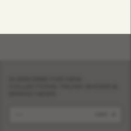
SUBSCRIBE FOR NEW
COLLECTIONS, TRUNK SHOWS &
BRAND NEWS
SUBMIT