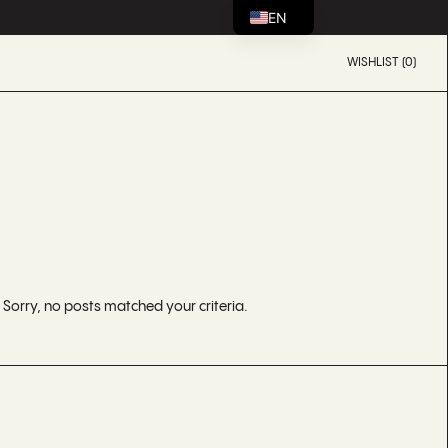
EN
WISHLIST (0)
Sorry, no posts matched your criteria.