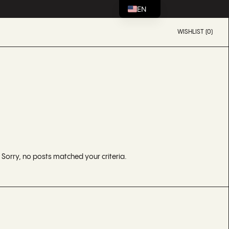
EN
WISHLIST (0)
Sorry, no posts matched your criteria.