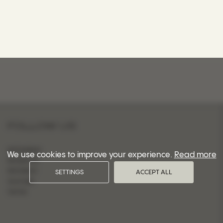
FOLLOW US
INSTAGRAM
We use cookies to improve your experience.
Read more
FACEBOOK
PINTEREST
SETTINGS
ACCEPT ALL
YOUTUBE
TIKTOK