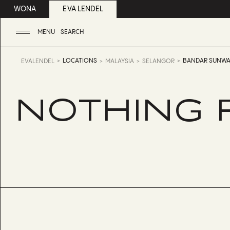
WONA
EVA LENDEL
MENU
SEARCH
LOCATIONS
BANDAR SUNWA
EVALENDEL
MALAYSIA
SELANGOR
NOTHING