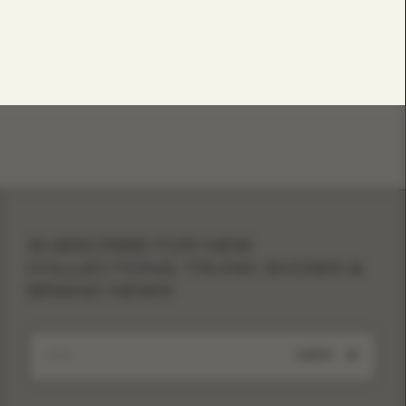
SUBSCRIBE FOR NEW
COLLECTIONS, TRUNK SHOWS &
BRAND NEWS
SUBMIT