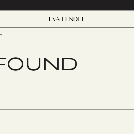
Y
 FOUND