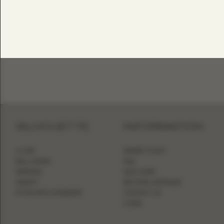
SILHOUETTE
INFORMATION
A-LINE
WHERE TO BUY
BALL GOWN
FAQ
MERMAID
SIZE CHART
SHEATH
BECOME A RETAILER
FITTED WITH OVERSKIRT
CONTACT US
LOGIN