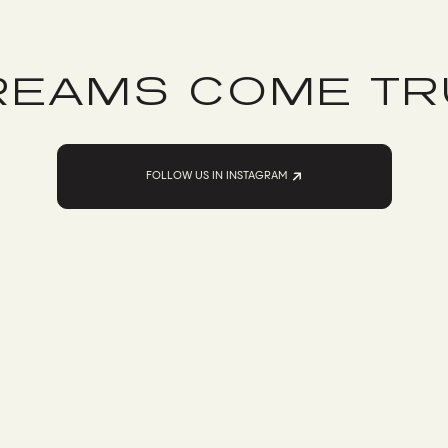
REAMS COME TR
FOLLOW US IN INSTAGRAM