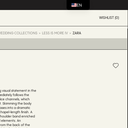
EN
WISHLIST (0)
EDDING COLLECTIONS
LESS IS MORE IV
ZARA
A
g visual statement in the
diately follows the
ice channels, which
st. Skimming the body
eases into a dramatic
hapel-length finish. A
shoulder band enriched
al elements. An
from the back of the