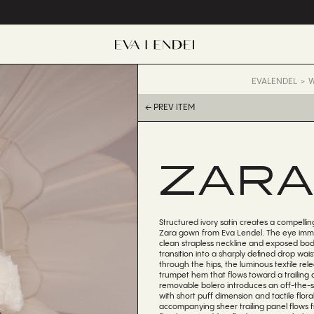
EVALENDEL
W
← PREV ITEM
ZAR
Structured ivory satin creates a compellin
Zara gown from Eva Lendel. The eye imme
clean strapless neckline and exposed bod
transition into a sharply defined drop wai
through the hips, the luminous textile rel
trumpet hem that flows toward a trailing c
removable bolero introduces an off-the-
with short puff dimension and tactile flor
accompanying sheer trailing panel flows 