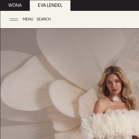
WONA
EVA LENDEL
MENU
SEARCH