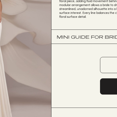
floral piece, adding fluid movement behind 
modular arrangement allows a bride to shi
streamlined, unadorned silhouette into a 
surface interest. Every line balances the 
floral surface detail.
MINI GUIDE FOR BRI