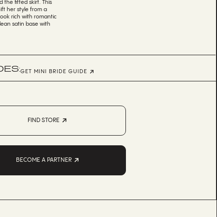
the fitted skirt. This
ft her style from a
look rich with romantic
clean satin base with
DES:
GET MINI BRIDE GUIDE
FIND STORE
BECOME A PARTNER