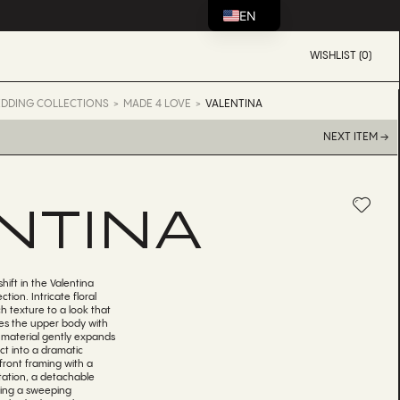
EN
WISHLIST (0)
DDING COLLECTIONS
MADE 4 LOVE
VALENTINA
NEXT ITEM →
NTINA
shift in the Valentina
ion. Intricate floral
ch texture to a look that
es the upper body with
e material gently expands
ct into a dramatic
front framing with a
tation, a detachable
ating a sweeping