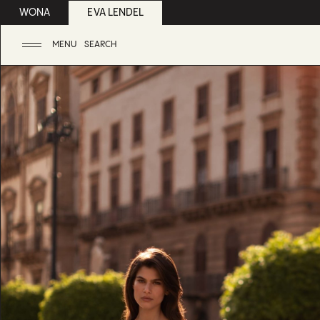
WONA
EVA LENDEL
MENU
SEARCH