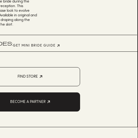
he bride during the
eception. This
se look to evolve
ailable in original and
l draping along the
e skirt.
DES:
GET MINI BRIDE GUIDE
FIND STORE
BECOME A PARTNER