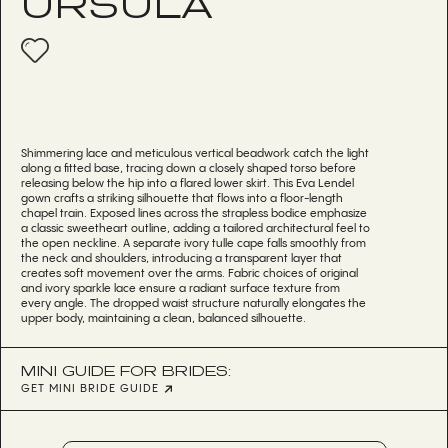
URSULA
Shimmering lace and meticulous vertical beadwork catch the light
along a fitted base, tracing down a closely shaped torso before
releasing below the hip into a flared lower skirt. This Eva Lendel
gown crafts a striking silhouette that flows into a floor-length
chapel train. Exposed lines across the strapless bodice emphasize
a classic sweetheart outline, adding a tailored architectural feel to
the open neckline. A separate ivory tulle cape falls smoothly from
the neck and shoulders, introducing a transparent layer that
creates soft movement over the arms. Fabric choices of original
and ivory sparkle lace ensure a radiant surface texture from
every angle. The dropped waist structure naturally elongates the
upper body, maintaining a clean, balanced silhouette.
MINI GUIDE FOR BRIDES:
GET MINI BRIDE GUIDE