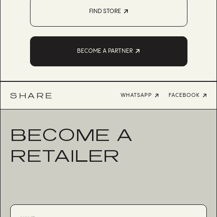
FIND STORE
BECOME A PARTNER
SHARE
WHATSAPP
FACEBOOK
BECOME A
RETAILER