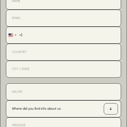
+1
United
States
+1
Where did you find info about us