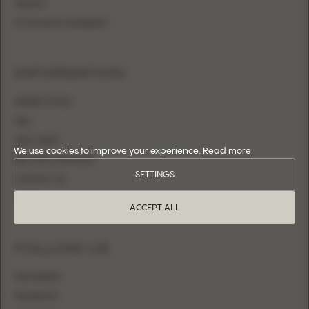
SHEATH
FITTED WITH OVERSKIRT
INFORMATION
WHERE TO BUY
FAQ
SIZE CHART
We use cookies to improve your experience.
Read more
BECOME A RETAILER
SETTINGS
CONTACT US
LOGIN
ACCEPT ALL
FOLLOW US
INSTAGRAM
FACEBOOK