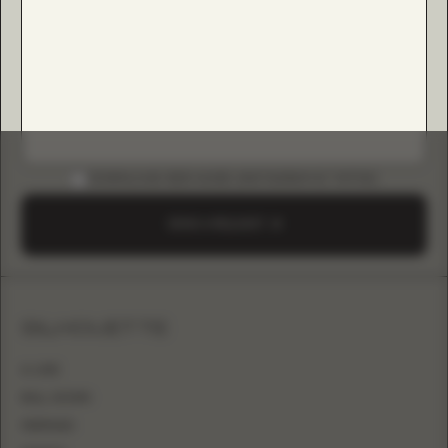
DOWNLOAD B2B GUIDE (INSTAGRAM & TIKTOK)
SEND A REQUEST
SILHOUETTE
A-LINE
BALL GOWN
MERMAID