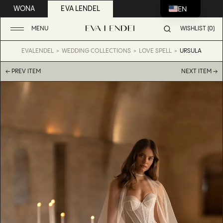
EN
WONA
EVA LENDEL
MENU
WISHLIST (0)
EVALENDEL
WEDDING COLLECTIONS
LOVE SPELL
URSULA
← PREV ITEM
NEXT ITEM →