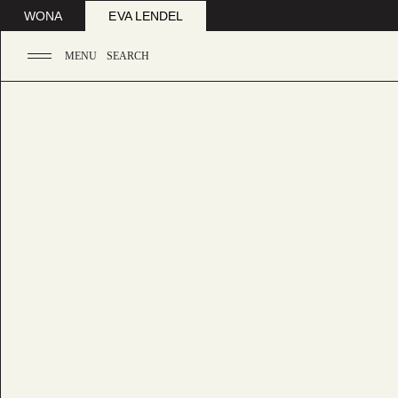
WONA
EVA LENDEL
MENU
SEARCH