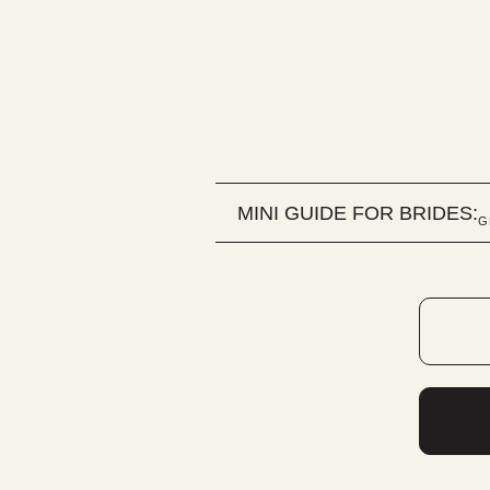
MINI GUIDE FOR BRIDES:
G