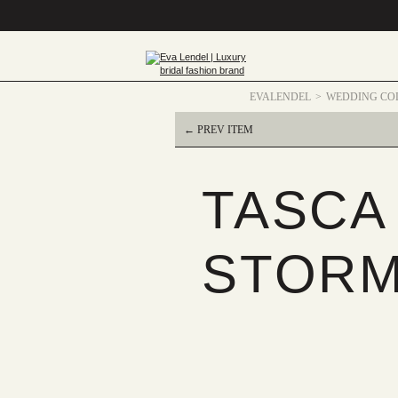
EVALENDEL
WEDDING CO
← PREV ITEM
TASCA
STORM