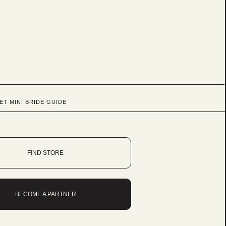
ET MINI BRIDE GUIDE
FIND STORE
BECOME A PARTNER