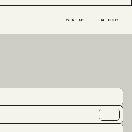
WHATSAPP
FACEBOOK