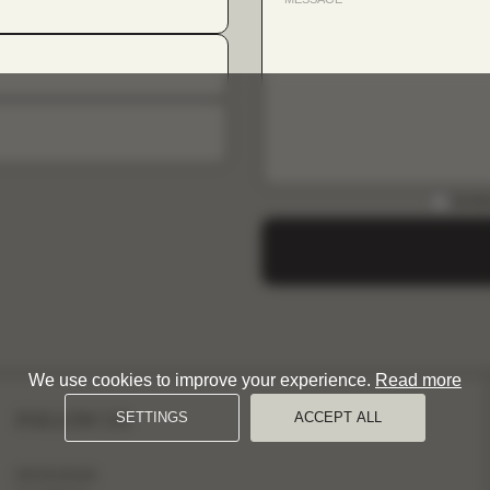
DOWN
We use cookies to improve your experience.
Read more
FOLLOW US
SETTINGS
ACCEPT ALL
INSTAGRAM