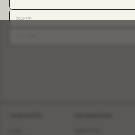
SILHOUETTE
INFORMATION
A-LINE
WHERE TO BUY