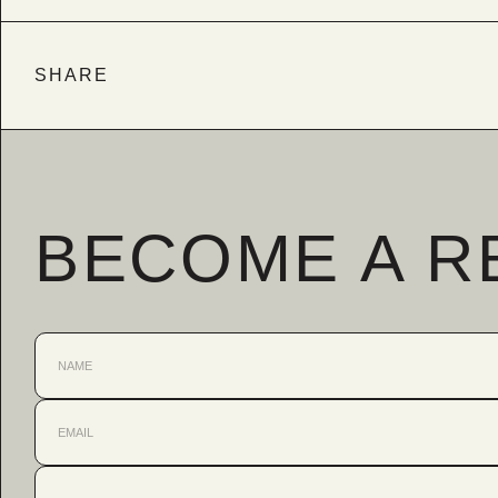
SHARE
BECOME A R