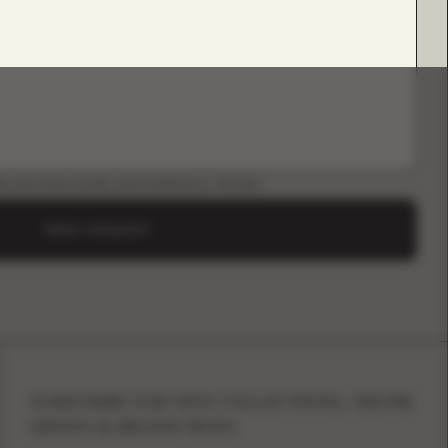
LOAD B2B GUIDE (INSTAGRAM & TIKTOK)
SEND A REQUEST
SUBSCRIBE FOR NEW COLLECTIONS, TRUNK
SHOWS & BRAND NEWS