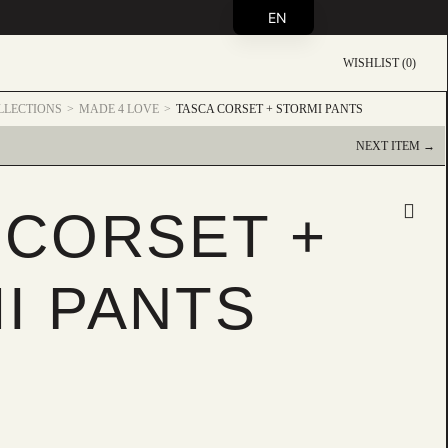
EN
WISHLIST (0)
LLECTIONS
MADE 4 LOVE
TASCA CORSET + STORMI PANTS
NEXT ITEM →
 CORSET +
I PANTS