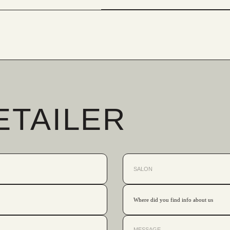
ETAILER
Where did you find info about us