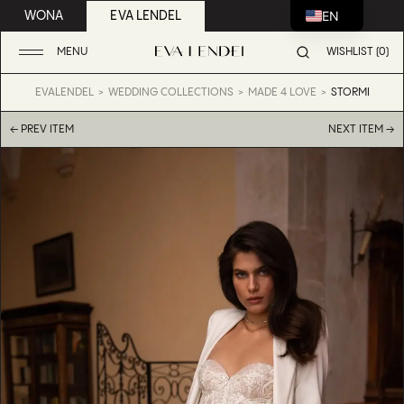
EN
WONA
EVA LENDEL
MENU
WISHLIST (0)
EVALENDEL
WEDDING COLLECTIONS
MADE 4 LOVE
STORMI
← PREV ITEM
NEXT ITEM →