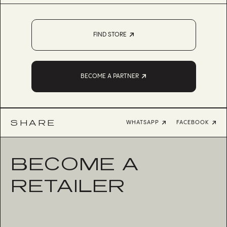
FIND STORE
BECOME A PARTNER
SHARE
WHATSAPP
FACEBOOK
BECOME A
RETAILER