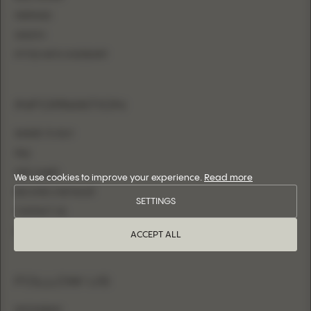
MERMAID
SHEATH
FITTED WITH OVERSKIRT
INFORMATION
WHERE TO BUY
FAQ
SIZE CHART
We use cookies to improve your experience.
Read more
BECOME A RETAILER
SETTINGS
CONTACT US
LOGIN
ACCEPT ALL
FOLLOW US
INSTAGRAM