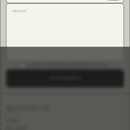
DOWNLOAD B2B GUIDE (INSTAGRAM & TIKTOK)
SEND A REQUEST
SILHOUETTE
A-LINE
BALL GOWN