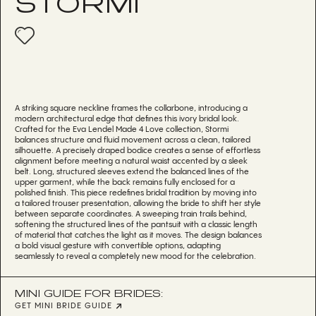
STORMI
A striking square neckline frames the collarbone, introducing a
modern architectural edge that defines this ivory bridal look.
Crafted for the Eva Lendel Made 4 Love collection, Stormi
balances structure and fluid movement across a clean, tailored
silhouette. A precisely draped bodice creates a sense of effortless
alignment before meeting a natural waist accented by a sleek
belt. Long, structured sleeves extend the balanced lines of the
upper garment, while the back remains fully enclosed for a
polished finish. This piece redefines bridal tradition by moving into
a tailored trouser presentation, allowing the bride to shift her style
between separate coordinates. A sweeping train trails behind,
softening the structured lines of the pantsuit with a classic length
of material that catches the light as it moves. The design balances
a bold visual gesture with convertible options, adapting
seamlessly to reveal a completely new mood for the celebration.
MINI GUIDE FOR BRIDES:
GET MINI BRIDE GUIDE