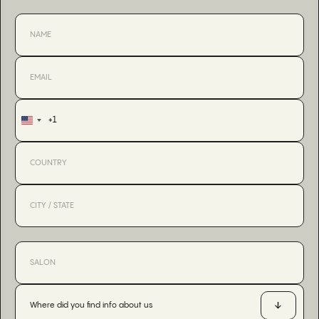
+1
United
States
+1
Where did you find info about us