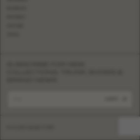
FACEBOOK
PINTEREST
YOUTUBE
TIKTOK
SUBSCRIBE FOR NEW
COLLECTIONS, TRUNK SHOWS &
BRAND NEWS
SUBMIT
Eva Lendel copyright © 2026