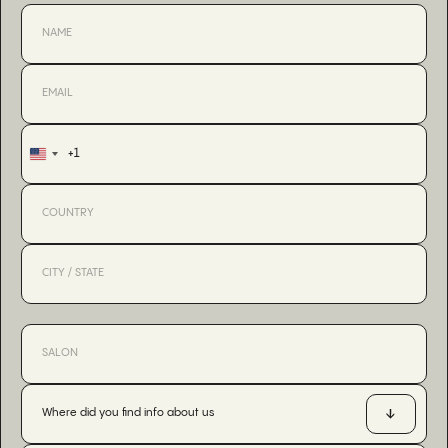
+1
United
States
+1
Where did you find info about us