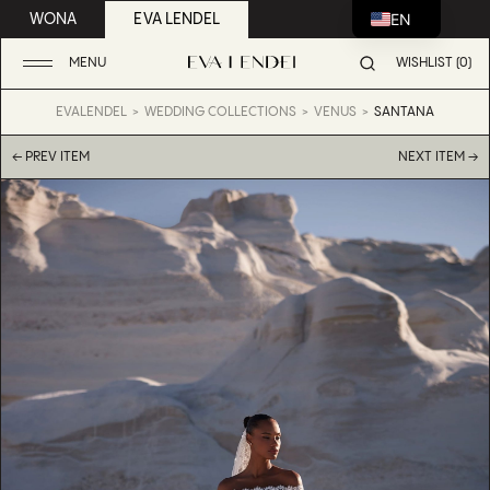
EN
WONA
EVA LENDEL
MENU
WISHLIST (0)
EVALENDEL
WEDDING COLLECTIONS
VENUS
SANTANA
← PREV ITEM
NEXT ITEM →