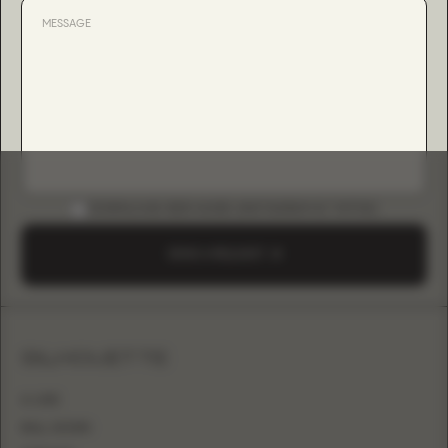
DOWNLOAD B2B GUIDE (INSTAGRAM & TIKTOK)
SEND A REQUEST
SILHOUETTE
A-LINE
BALL GOWN