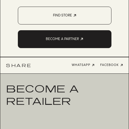
FIND STORE
BECOME A PARTNER
SHARE
WHATSAPP
FACEBOOK
BECOME A
RETAILER