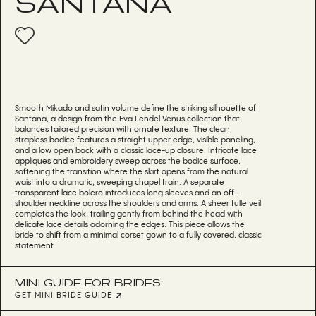
SANTANA
Smooth Mikado and satin volume define the striking silhouette of
Santana, a design from the Eva Lendel Venus collection that
balances tailored precision with ornate texture. The clean,
strapless bodice features a straight upper edge, visible paneling,
and a low open back with a classic lace-up closure. Intricate lace
appliques and embroidery sweep across the bodice surface,
softening the transition where the skirt opens from the natural
waist into a dramatic, sweeping chapel train. A separate
transparent lace bolero introduces long sleeves and an off-
shoulder neckline across the shoulders and arms. A sheer tulle veil
completes the look, trailing gently from behind the head with
delicate lace details adorning the edges. This piece allows the
bride to shift from a minimal corset gown to a fully covered, classic
statement.
MINI GUIDE FOR BRIDES:
GET MINI BRIDE GUIDE