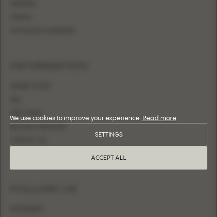
MERMAID
SHEATH
FITTED WITH OVERSKIRT
INFORMATION
WHERE TO BUY
FAQ
SIZE CHART
We use cookies to improve your experience.
Read more
BECOME A RETAILER
SETTINGS
CONTACT US
LOGIN
ACCEPT ALL
FOLLOW US
INSTAGRAM