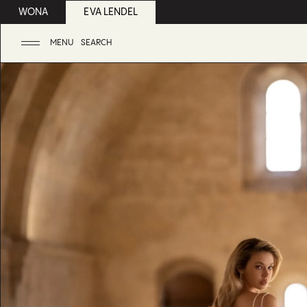
WONA
EVA LENDEL
MENU
SEARCH