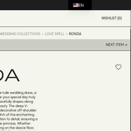
EN
WISHLIST (0)
WEDDING COLLECTIONS
LOVE SPELL
RONDA
NEXT ITEM →
DA
e tulle wedding dress, a
 your special day truly
racefully drapes along
eauty. The deep V-
 decorative off-shoulder
tch of this enchanting
ion to detail, ensuring a
rue princess. Whether
ing on the dance floor,