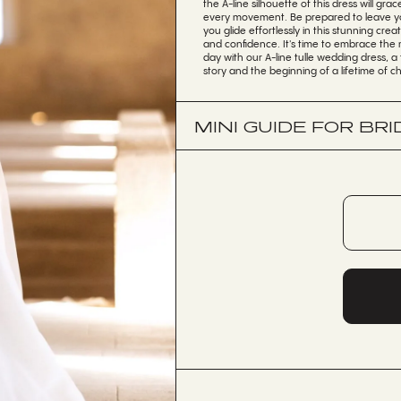
the A-line silhouette of this dress will grac
every movement. Be prepared to leave yo
you glide effortlessly in this stunning crea
and confidence. It's time to embrace the 
day with our A-line tulle wedding dress, a
story and the beginning of a lifetime of 
MINI GUIDE FOR BRI