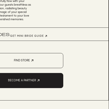
efully flow with your
ur guests breathless as
tion, radiating beauty
magic of your special
 testament to your love
cherished memories.
DES:
GET MINI BRIDE GUIDE
FIND STORE
BECOME A PARTNER