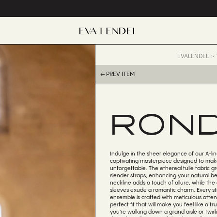
EVALENDEL
← PREV ITEM
RON
Indulge in the sheer elegance of our A-lin
captivating masterpiece designed to make
unforgettable. The ethereal tulle fabric g
slender straps, enhancing your natural b
neckline adds a touch of allure, while the
sleeves exude a romantic charm. Every sti
ensemble is crafted with meticulous attent
perfect fit that will make you feel like a t
you're walking down a grand aisle or twirl