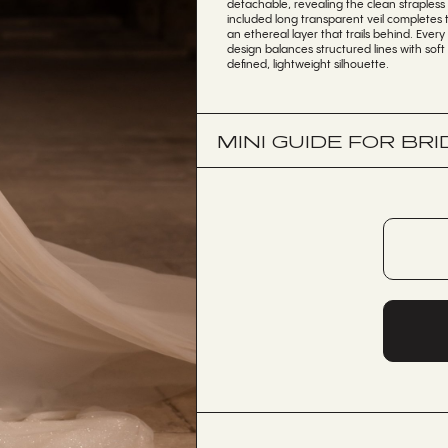
detachable, revealing the clean straples
included long transparent veil completes
an ethereal layer that trails behind. Ever
design balances structured lines with soft
defined, lightweight silhouette.
MINI GUIDE FOR BRI