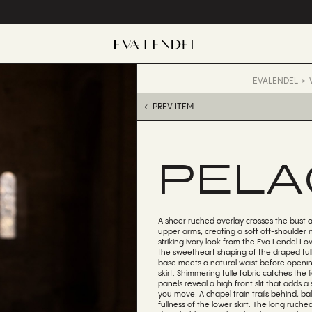
EVALENDEL
← PREV ITEM
PELA
A sheer ruched overlay crosses the bust
upper arms, creating a soft off-shoulder n
striking ivory look from the Eva Lendel Lov
the sweetheart shaping of the draped tull
base meets a natural waist before openin
skirt. Shimmering tulle fabric catches the 
panels reveal a high front slit that adds a 
you move. A chapel train trails behind, b
fullness of the lower skirt. The long ruch