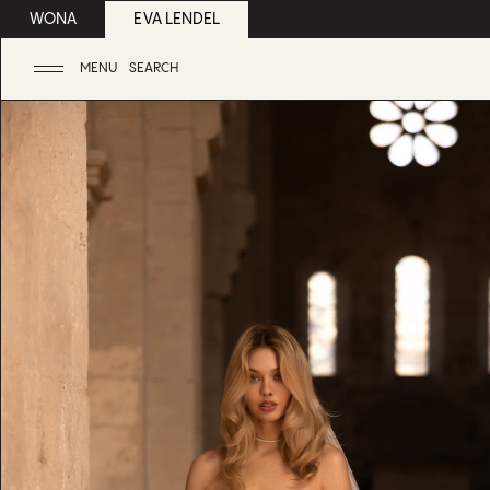
WONA
EVA LENDEL
MENU
SEARCH