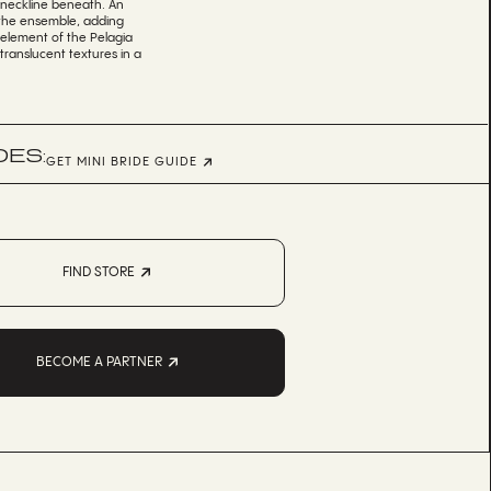
s neckline beneath. An
 the ensemble, adding
y element of the Pelagia
 translucent textures in a
DES:
GET MINI BRIDE GUIDE
FIND STORE
BECOME A PARTNER