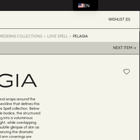
EN
WISHLIST (0)
WEDDING COLLECTIONS
LOVE SPELL
PELAGIA
NEXT ITEM →
GIA
 and wraps around the
eckline that defines this
e Spell collection. Below
e bodice, the structured
g into a voluminous
light, while overlapping
subtle glimpse of skin as
alancing the dramatic
ed arm coverings are