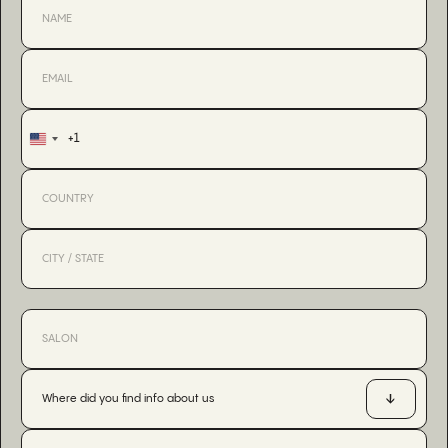
+1
United
States
+1
Where did you find info about us