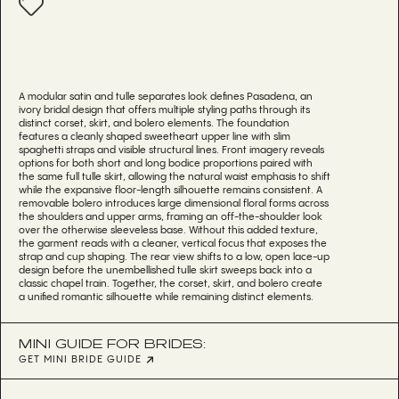
A modular satin and tulle separates look defines Pasadena, an
ivory bridal design that offers multiple styling paths through its
distinct corset, skirt, and bolero elements. The foundation
features a cleanly shaped sweetheart upper line with slim
spaghetti straps and visible structural lines. Front imagery reveals
options for both short and long bodice proportions paired with
the same full tulle skirt, allowing the natural waist emphasis to shift
while the expansive floor-length silhouette remains consistent. A
removable bolero introduces large dimensional floral forms across
the shoulders and upper arms, framing an off-the-shoulder look
over the otherwise sleeveless base. Without this added texture,
the garment reads with a cleaner, vertical focus that exposes the
strap and cup shaping. The rear view shifts to a low, open lace-up
design before the unembellished tulle skirt sweeps back into a
classic chapel train. Together, the corset, skirt, and bolero create
a unified romantic silhouette while remaining distinct elements.
MINI GUIDE FOR BRIDES:
GET MINI BRIDE GUIDE