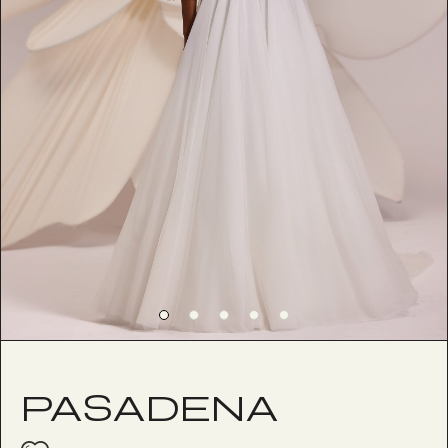
PASADENA