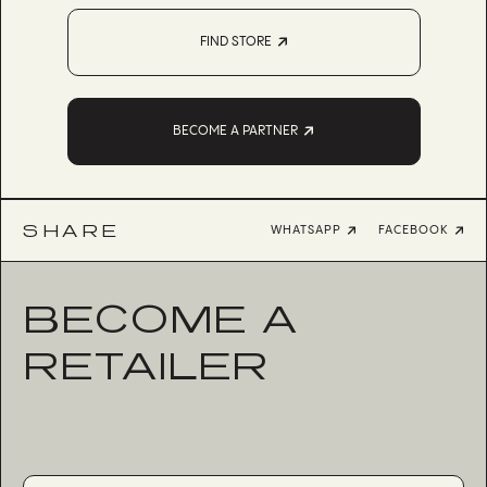
FIND STORE
BECOME A PARTNER
SHARE
WHATSAPP
FACEBOOK
BECOME A
RETAILER