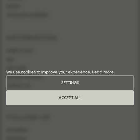
SHEATH
FITTED WITH OVERSKIRT
INFORMATION
WHERE TO BUY
FAQ
SIZE CHART
We use cookies to improve your experience.
Read more
BECOME A RETAILER
SETTINGS
CONTACT US
LOGIN
ACCEPT ALL
FOLLOW US
INSTAGRAM
FACEBOOK