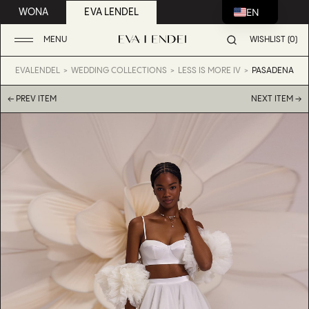
EN
WONA
EVA LENDEL
MENU
WISHLIST (0)
EVALENDEL
WEDDING COLLECTIONS
LESS IS MORE IV
PASADENA
← PREV ITEM
NEXT ITEM →