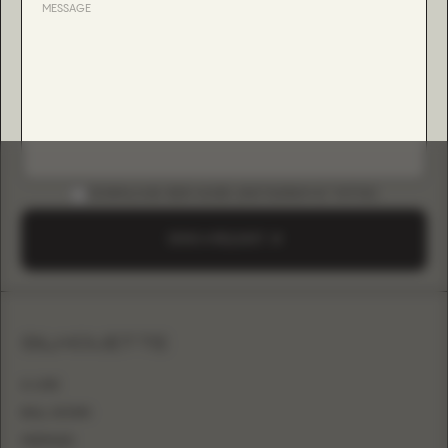
DOWNLOAD B2B GUIDE (INSTAGRAM & TIKTOK)
SEND A REQUEST
SILHOUETTE
A-LINE
BALL GOWN
MERMAID