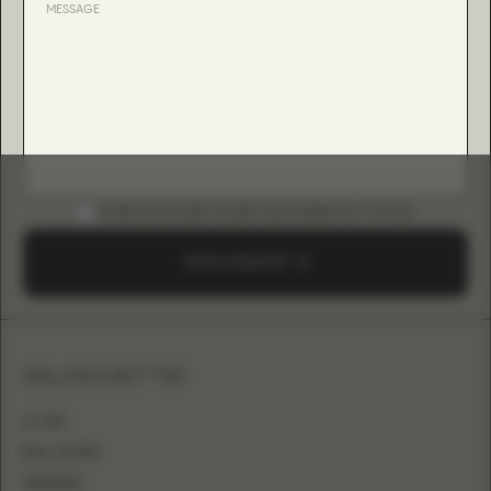
DOWNLOAD B2B GUIDE (INSTAGRAM & TIKTOK)
SEND A REQUEST
SILHOUETTE
A-LINE
BALL GOWN
MERMAID