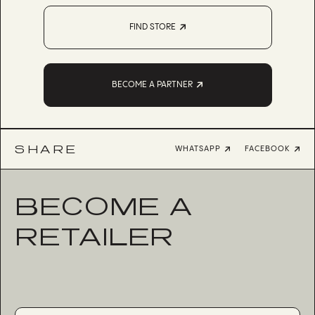
FIND STORE
BECOME A PARTNER
SHARE
WHATSAPP
FACEBOOK
BECOME A
RETAILER