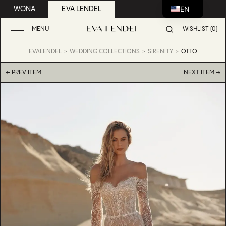
EN
WONA
EVA LENDEL
MENU
WISHLIST (0)
EVALENDEL
WEDDING COLLECTIONS
SIRENITY
OTTO
← PREV ITEM
NEXT ITEM →