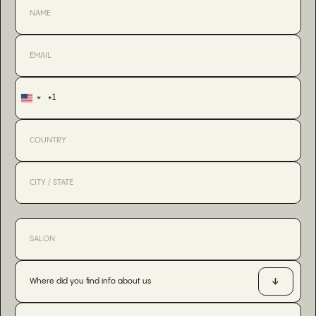
+1
United
States
+1
Where did you find info about us