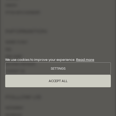
SHEATH
FITTED WITH OVERSKIRT
INFORMATION
WHERE TO BUY
FAQ
SIZE CHART
We use cookies to improve your experience.
Read more
BECOME A RETAILER
SETTINGS
CONTACT US
LOGIN
ACCEPT ALL
FOLLOW US
INSTAGRAM
FACEBOOK