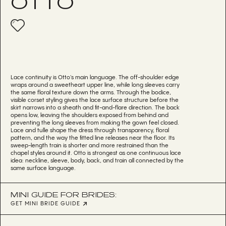
OTTO
Lace continuity is Otto's main language. The off-shoulder edge
wraps around a sweetheart upper line, while long sleeves carry
the same floral texture down the arms. Through the bodice,
visible corset styling gives the lace surface structure before the
skirt narrows into a sheath and fit-and-flare direction. The back
opens low, leaving the shoulders exposed from behind and
preventing the long sleeves from making the gown feel closed.
Lace and tulle shape the dress through transparency, floral
pattern, and the way the fitted line releases near the floor. Its
sweep-length train is shorter and more restrained than the
chapel styles around it. Otto is strongest as one continuous lace
idea: neckline, sleeve, body, back, and train all connected by the
same surface language.
MINI GUIDE FOR BRIDES:
GET MINI BRIDE GUIDE