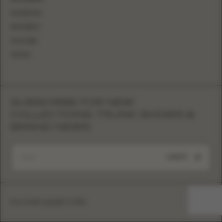
FACEBOOK
PINTEREST
YOUTUBE
TIKTOK
SUBSCRIBE FOR NEW
COLLECTIONS, TRUNK SHOWS &
BRAND NEWS
SUBMIT
Eva Lendel copyright © 2026