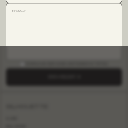
DOWNLOAD B2B GUIDE (INSTAGRAM & TIKTOK)
SEND A REQUEST
SILHOUETTE
A-LINE
BALL GOWN