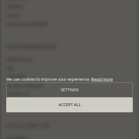
MERMAID
SHEATH
FITTED WITH OVERSKIRT
INFORMATION
WHERE TO BUY
FAQ
SIZE CHART
We use cookies to improve your experience.
Read more
BECOME A RETAILER
SETTINGS
CONTACT US
LOGIN
ACCEPT ALL
FOLLOW US
INSTAGRAM