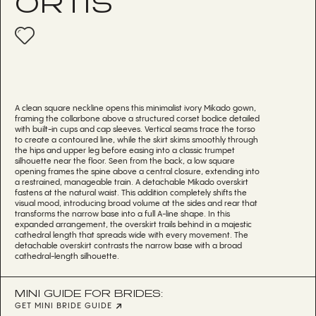
ORTIS
A clean square neckline opens this minimalist ivory Mikado gown,
framing the collarbone above a structured corset bodice detailed
with built-in cups and cap sleeves. Vertical seams trace the torso
to create a contoured line, while the skirt skims smoothly through
the hips and upper leg before easing into a classic trumpet
silhouette near the floor. Seen from the back, a low square
opening frames the spine above a central closure, extending into
a restrained, manageable train. A detachable Mikado overskirt
fastens at the natural waist. This addition completely shifts the
visual mood, introducing broad volume at the sides and rear that
transforms the narrow base into a full A-line shape. In this
expanded arrangement, the overskirt trails behind in a majestic
cathedral length that spreads wide with every movement. The
detachable overskirt contrasts the narrow base with a broad
cathedral-length silhouette.
MINI GUIDE FOR BRIDES:
GET MINI BRIDE GUIDE