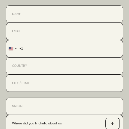
+1
United
States
+1
Where did you find info about us