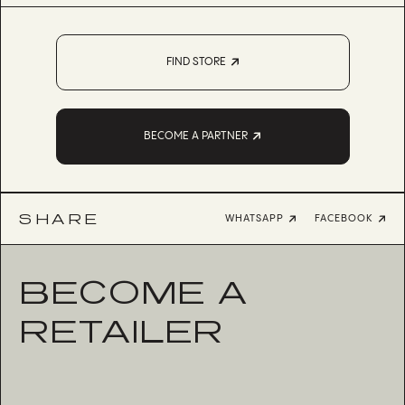
FIND STORE
BECOME A PARTNER
SHARE
WHATSAPP
FACEBOOK
BECOME A
RETAILER