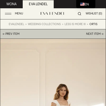
EN
WONA
EVA LENDEL
MENU
WISHLIST (0)
EVALENDEL
WEDDING COLLECTIONS
LESS IS MORE III
ORTIS
← PREV ITEM
NEXT ITEM →