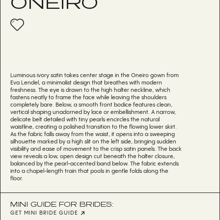
ONEIRO
Luminous ivory satin takes center stage in the Oneiro gown from
Eva Lendel, a minimalist design that breathes with modern
freshness. The eye is drawn to the high halter neckline, which
fastens neatly to frame the face while leaving the shoulders
completely bare. Below, a smooth front bodice features clean,
vertical shaping unadorned by lace or embellishment. A narrow,
delicate belt detailed with tiny pearls encircles the natural
waistline, creating a polished transition to the flowing lower skirt.
As the fabric falls away from the waist, it opens into a sweeping
silhouette marked by a high slit on the left side, bringing sudden
visibility and ease of movement to the crisp satin panels. The back
view reveals a low, open design cut beneath the halter closure,
balanced by the pearl-accented band below. The fabric extends
into a chapel-length train that pools in gentle folds along the
floor.
MINI GUIDE FOR BRIDES:
GET MINI BRIDE GUIDE