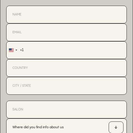
+1
United
States
+1
Where did you find info about us