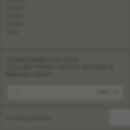
FACEBOOK
PINTEREST
YOUTUBE
TIKTOK
SUBSCRIBE FOR NEW
COLLECTIONS, TRUNK SHOWS &
BRAND NEWS
SUBMIT
Eva Lendel copyright © 2026