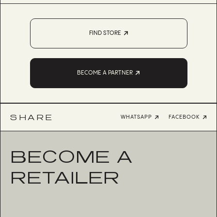
FIND STORE
BECOME A PARTNER
SHARE
WHATSAPP
FACEBOOK
BECOME A
RETAILER