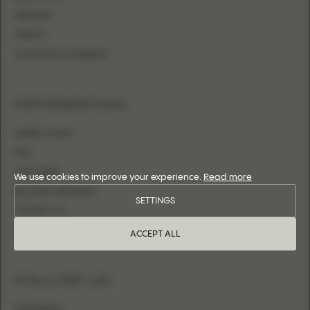
MERMAID
SHEATH
FITTED WITH OVERSKIRT
INFORMATION
WHERE TO BUY
FAQ
SIZE CHART
We use cookies to improve your experience.
Read more
BECOME A RETAILER
SETTINGS
CONTACT US
LOGIN
ACCEPT ALL
FOLLOW US
INSTAGRAM