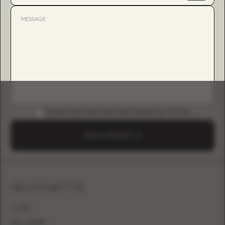
DOWNLOAD B2B GUIDE (INSTAGRAM & TIKTOK)
SEND A REQUEST
SILHOUETTE
A-LINE
BALL GOWN