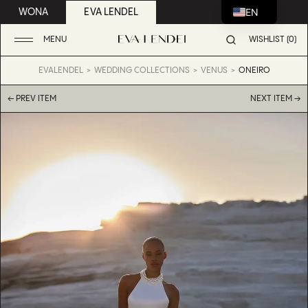
EN
WONA
EVA LENDEL
MENU
WISHLIST (0)
EVALENDEL
WEDDING COLLECTIONS
VENUS
ONEIRO
← PREV ITEM
NEXT ITEM →