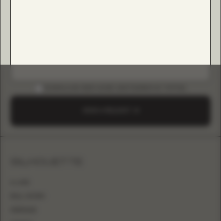
DOWNLOAD B2B GUIDE (INSTAGRAM & TIKTOK)
SEND A REQUEST
SILHOUETTE
A-LINE
BALL GOWN
MERMAID