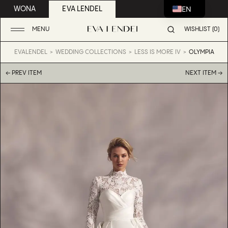
EN
WONA
EVA LENDEL
MENU
WISHLIST (0)
EVALENDEL
WEDDING COLLECTIONS
LESS IS MORE IV
OLYMPIA
← PREV ITEM
NEXT ITEM →