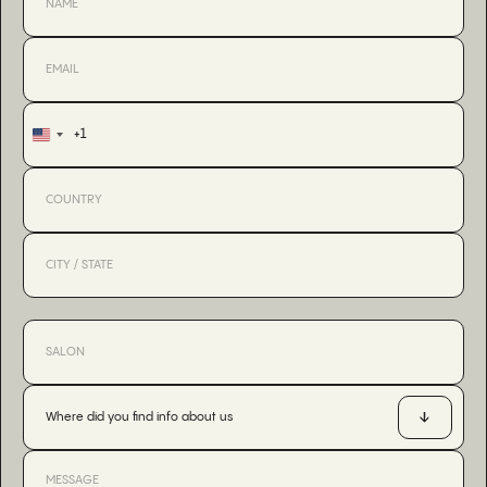
+1
United
States
+1
Where did you find info about us