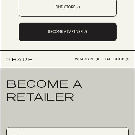
FIND STORE
BECOME A PARTNER
SHARE
WHATSAPP
FACEBOOK
BECOME A
RETAILER