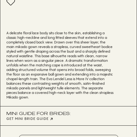
A delicate floral lace body sits close to the skin, establishing a
classic high-neckline and long fitted sleeves that extend into a
completely closed back view. Drawn over this sheer layer, the
main mikado gown reveals a strapless, curved sweetheart bodice
styled with gentle draping across the bust and a sharply defined
natural waistline. This base silhouette reads with clean, narrow
lines when worn as a singular piece. A dramatic transformation
unfolds when the matching cape is introduced at the waist,
adding structured volume that opens into broad folds, sweeping
the floor as an expansive ball gown and extending into a majestic
chapel-length train. The Eva Lendel Less is More IV collection
balances these contrasting weights of smooth, satin-finished
mikado panels and lightweight tulle elements. The separate
pieces balance a covered high-neck layer with the clean strapless
Mikado gown.
MINI GUIDE FOR BRIDES:
GET MINI BRIDE GUIDE