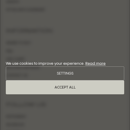
SHEATH
FITTED WITH OVERSKIRT
INFORMATION
WHERE TO BUY
FAQ
SIZE CHART
We use cookies to improve your experience.
Read more
BECOME A RETAILER
SETTINGS
CONTACT US
LOGIN
ACCEPT ALL
FOLLOW US
INSTAGRAM
FACEBOOK