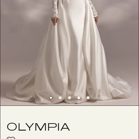
OLYMPIA