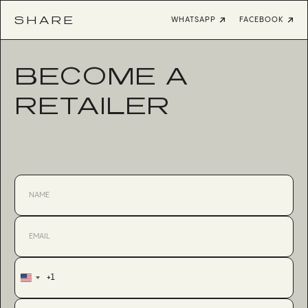
SHARE
WHATSAPP
FACEBOOK
BECOME A
RETAILER
+1
United
States
+1