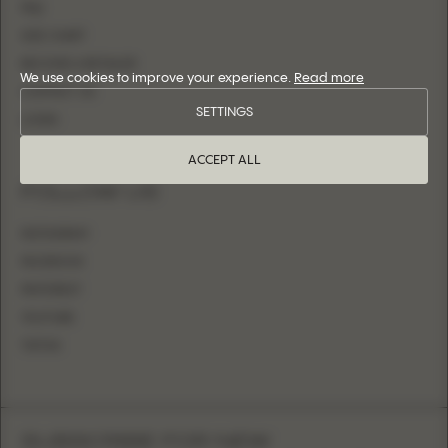
FAQ
SIZE CHART
BECOME A RETAILER
We use cookies to improve your experience.
Read more
CONTACT US
SETTINGS
LOGIN
ACCEPT ALL
FOLLOW US
INSTAGRAM
FACEBOOK
PINTEREST
YOUTUBE
TIKTOK
SUBSCRIBE FOR NEW