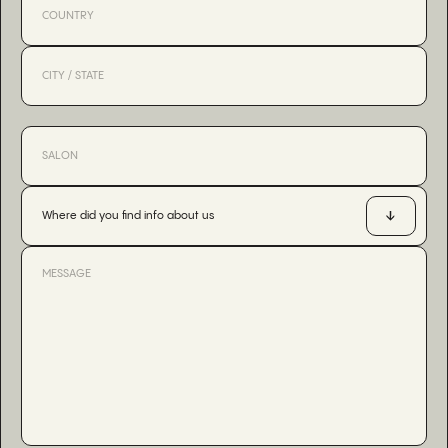
Where did you find info about us