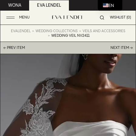
EN
WONA
EVA LENDEL
MENU
WISHLIST (0)
EVALENDEL
WEDDING COLLECTIONS
VEILS AND ACCESSORIES
WEDDING VEIL NV2411
← PREV ITEM
NEXT ITEM →