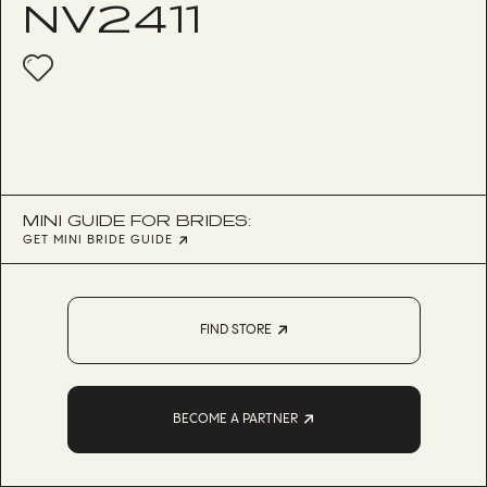
NV2411
MINI GUIDE FOR BRIDES:
GET MINI BRIDE GUIDE
FIND STORE
BECOME A PARTNER