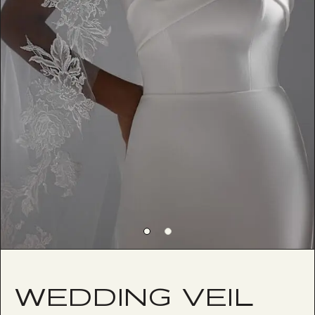
WEDDING VEIL