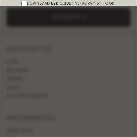
DOWNLOAD B2B GUIDE (INSTAGRAM & TIKTOK)
SEND A REQUEST
SILHOUETTE
A-LINE
BALL GOWN
MERMAID
SHEATH
FITTED WITH OVERSKIRT
INFORMATION
WHERE TO BUY