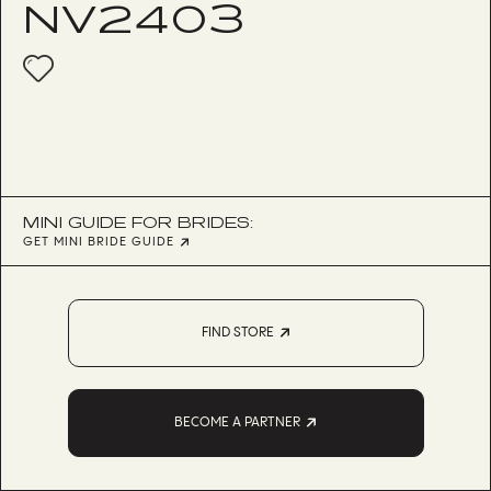
NV2403
MINI GUIDE FOR BRIDES:
GET MINI BRIDE GUIDE
FIND STORE
BECOME A PARTNER