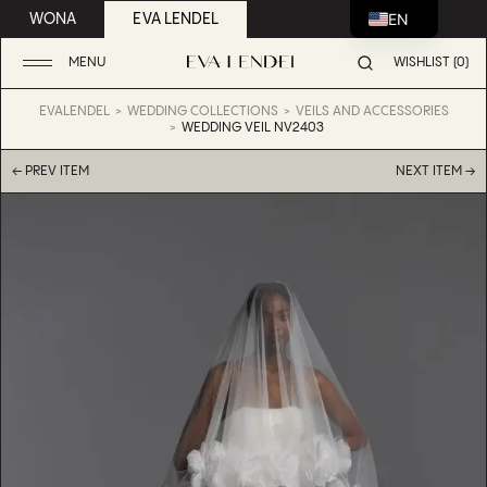
EN
WONA
EVA LENDEL
MENU
WISHLIST (0)
EVALENDEL
WEDDING COLLECTIONS
VEILS AND ACCESSORIES
WEDDING VEIL NV2403
← PREV ITEM
NEXT ITEM →