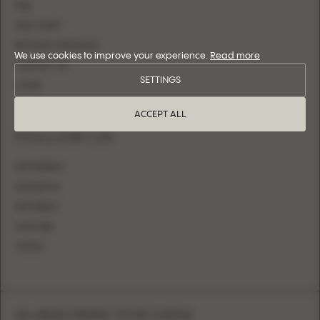
FAQ
SIZE CHART
BECOME A RETAILER
We use cookies to improve your experience.
Read more
CONTACT US
SETTINGS
LOGIN
ACCEPT ALL
FOLLOW US
INSTAGRAM
FACEBOOK
PINTEREST
YOUTUBE
TIKTOK
SUBSCRIBE FOR NEW