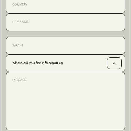
Where did you find info about us