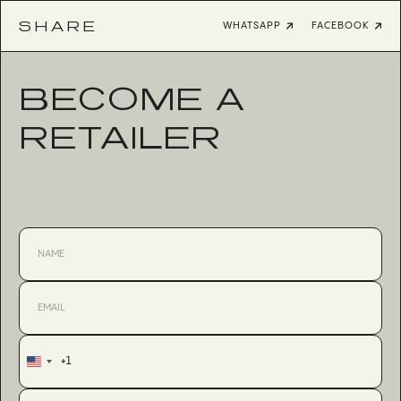
SHARE
WHATSAPP
FACEBOOK
BECOME A
RETAILER
+1
United
States
+1