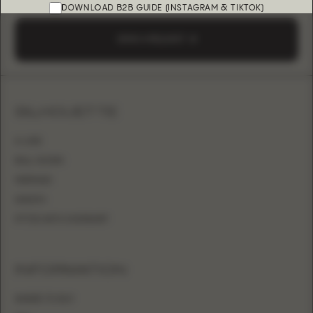
DOWNLOAD B2B GUIDE (INSTAGRAM & TIKTOK)
SEND A REQUEST
SILHOUETTE
A-LINE
BALL GOWN
MERMAID
SHEATH
FITTED WITH OVERSKIRT
INFORMATION
WHERE TO BUY