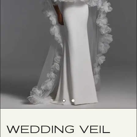
WEDDING VEIL