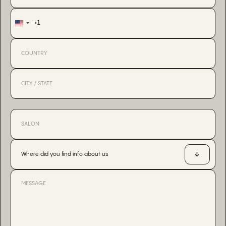
+1
United
States
+1
Where did you find info about us