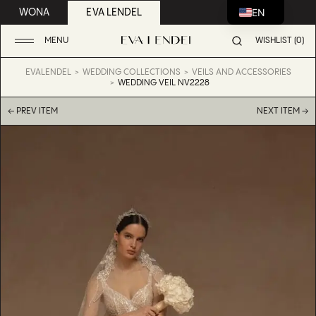
EN
WONA
EVA LENDEL
MENU
WISHLIST (0)
EVALENDEL
WEDDING COLLECTIONS
VEILS AND ACCESSORIES
WEDDING VEIL NV2228
← PREV ITEM
NEXT ITEM →