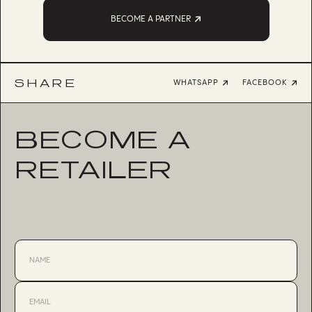
BECOME A PARTNER
SHARE
WHATSAPP
FACEBOOK
BECOME A
RETAILER