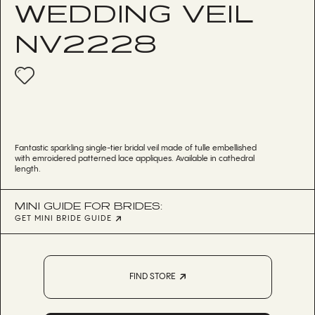
WEDDING VEIL
NV2228
Fantastic sparkling single-tier bridal veil made of tulle embellished
with emroidered patterned lace appliques. Available in cathedral
length.
MINI GUIDE FOR BRIDES:
GET MINI BRIDE GUIDE
FIND STORE