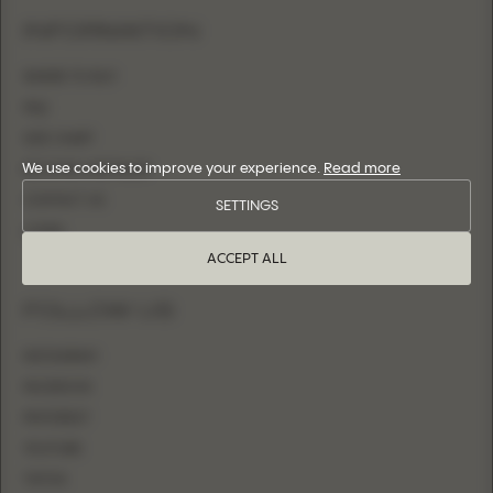
INFORMATION
WHERE TO BUY
FAQ
SIZE CHART
We use cookies to improve your experience.
Read more
BECOME A RETAILER
CONTACT US
SETTINGS
LOGIN
ACCEPT ALL
FOLLOW US
INSTAGRAM
FACEBOOK
PINTEREST
YOUTUBE
TIKTOK