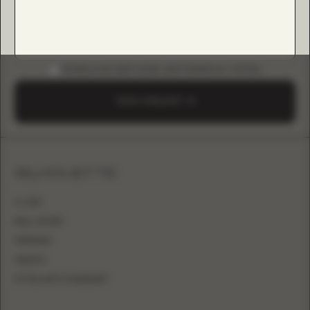
DOWNLOAD B2B GUIDE (INSTAGRAM & TIKTOK)
SEND A REQUEST
SILHOUETTE
A-LINE
BALL GOWN
MERMAID
SHEATH
FITTED WITH OVERSKIRT