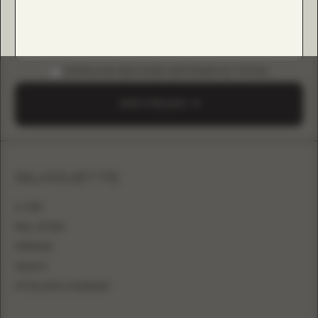
DOWNLOAD B2B GUIDE (INSTAGRAM & TIKTOK)
SEND A REQUEST
SILHOUETTE
A-LINE
BALL GOWN
MERMAID
SHEATH
FITTED WITH OVERSKIRT