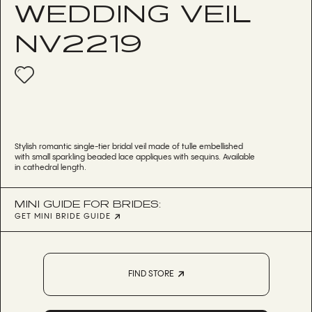
WEDDING VEIL
NV2219
Stylish romantic single-tier bridal veil made of tulle embellished
with small sparkling beaded lace appliques with sequins. Available
in cathedral length.
MINI GUIDE FOR BRIDES:
GET MINI BRIDE GUIDE
FIND STORE