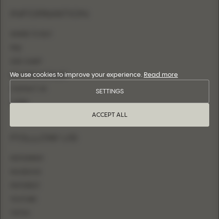
INFORMATION
WHERE TO BUY
FAQ
SIZE CHART
We use cookies to improve your experience.
Read more
BECOME A RETAILER
CONTACT US
SETTINGS
LOGIN
ACCEPT ALL
FOLLOW US
INSTAGRAM
FACEBOOK
PINTEREST
YOUTUBE
TIKTOK