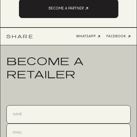
BECOME A PARTNER
SHARE
WHATSAPP
FACEBOOK
BECOME A
RETAILER