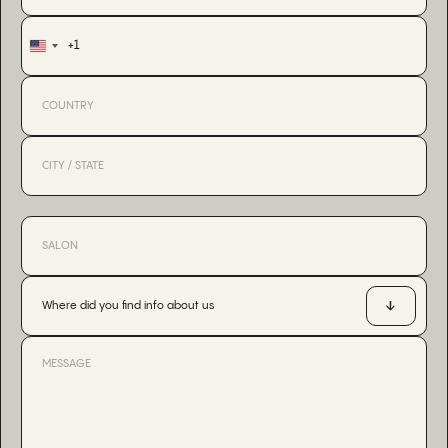
+1
United
States
+1
Where did you find info about us