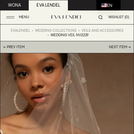
EN
WONA
EVA LENDEL
MENU
WISHLIST (0)
EVALENDEL
WEDDING COLLECTIONS
VEILS AND ACCESSORIES
WEDDING VEIL NV2219
← PREV ITEM
NEXT ITEM →