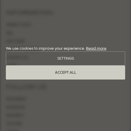
INFORMATION
WHERE TO BUY
FAQ
SIZE CHART
We use cookies to improve your experience.
Read more
BECOME A RETAILER
CONTACT US
SETTINGS
LOGIN
ACCEPT ALL
FOLLOW US
INSTAGRAM
FACEBOOK
PINTEREST
YOUTUBE