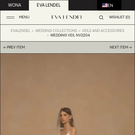
EN
WONA
EVA LENDEL
MENU
WISHLIST (0)
EVALENDEL
WEDDING COLLECTIONS
VEILS AND ACCESSORIES
WEDDING VEIL NV2204
← PREV ITEM
NEXT ITEM →