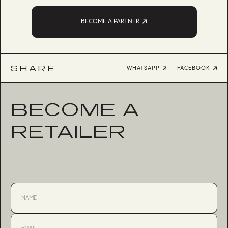
BECOME A PARTNER
SHARE
WHATSAPP
FACEBOOK
BECOME A
RETAILER