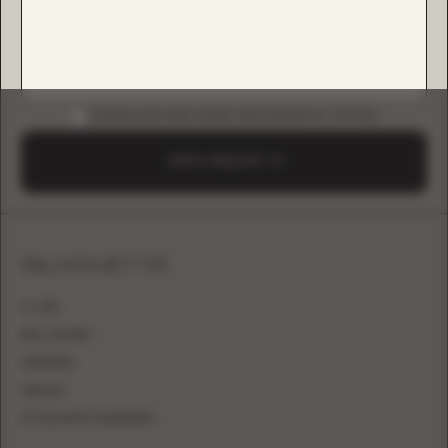
DOWNLOAD B2B GUIDE (INSTAGRAM & TIKTOK)
SEND A REQUEST
SILHOUETTE
A-LINE
BALL GOWN
MERMAID
SHEATH
FITTED WITH OVERSKIRT