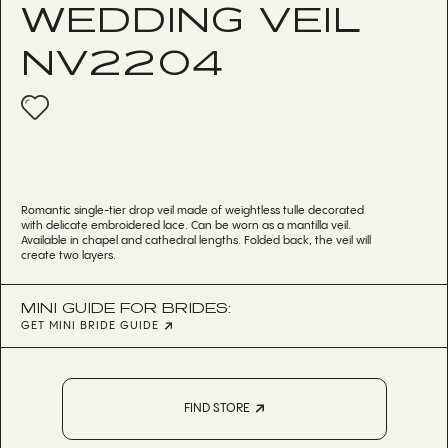
WEDDING VEIL
NV2204
Romantic single-tier drop veil made of weightless tulle decorated
with delicate embroidered lace. Can be worn as a mantilla veil.
Available in chapel and cathedral lengths. Folded back, the veil will
create two layers.
MINI GUIDE FOR BRIDES:
GET MINI BRIDE GUIDE
FIND STORE