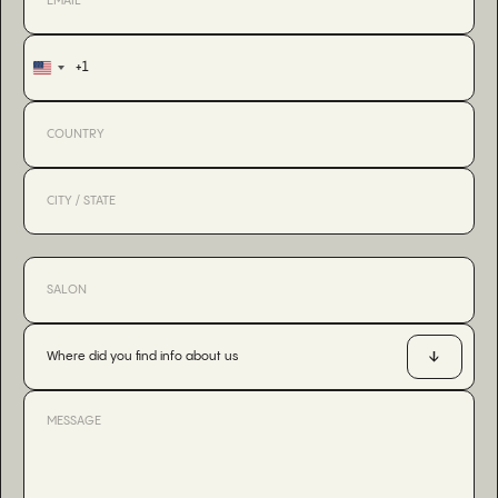
+1
United
States
+1
Where did you find info about us