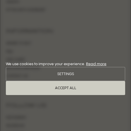
SHEATH
FITTED WITH OVERSKIRT
INFORMATION
WHERE TO BUY
FAQ
SIZE CHART
We use cookies to improve your experience.
Read more
BECOME A RETAILER
SETTINGS
CONTACT US
LOGIN
ACCEPT ALL
FOLLOW US
INSTAGRAM
FACEBOOK