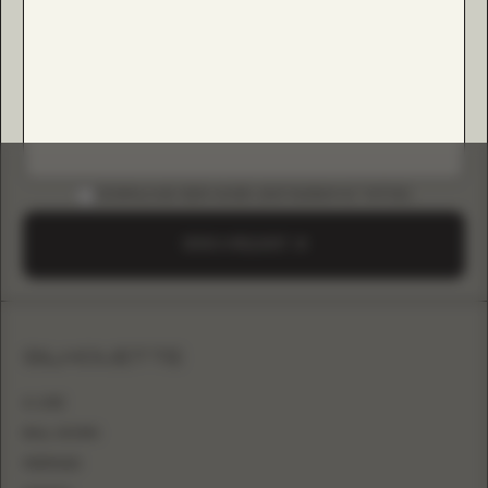
DOWNLOAD B2B GUIDE (INSTAGRAM & TIKTOK)
SEND A REQUEST
SILHOUETTE
A-LINE
BALL GOWN
MERMAID