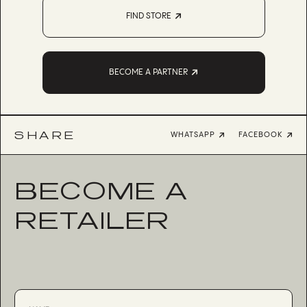
FIND STORE
BECOME A PARTNER
SHARE
WHATSAPP
FACEBOOK
BECOME A
RETAILER