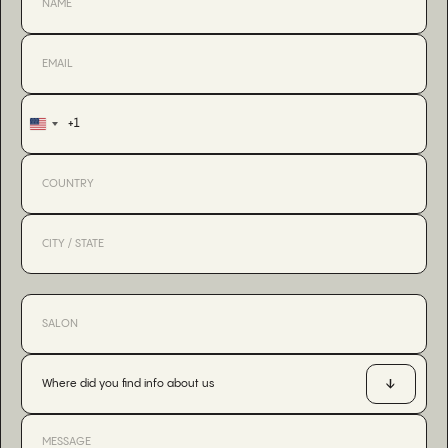
+1
United
States
+1
Where did you find info about us