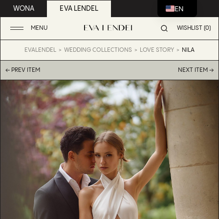
EN
WONA
EVA LENDEL
MENU
WISHLIST (0)
EVALENDEL
WEDDING COLLECTIONS
LOVE STORY
NILA
← PREV ITEM
NEXT ITEM →