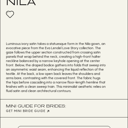
NILA
Luminous ivory satin takes a statuesque form in the Nila gown, an
evocative piece from the Eva Lendel Love Story collection. The
gaze follows the upper section constructed from crossing satin
panels that wrap behind the neck, creating a high-front halter
neckline balanced by a narrow keyhole opening at the center
front. Below, the draped bodice gathers into folds that sweep into
an asymmetric waist seam, enhancing the liquid reflection of the
textile. At the back, a low open back leaves the shoulders and
arms bare, contrasting with the covered front. The fabric hugs
the hips before cascading into a narrow floor-length hemline that
finishes with a clean sweep train. This minimalist aesthetic relies on
fluid satin and clean architectural contours.
MINI GUIDE FOR BRIDES:
GET MINI BRIDE GUIDE