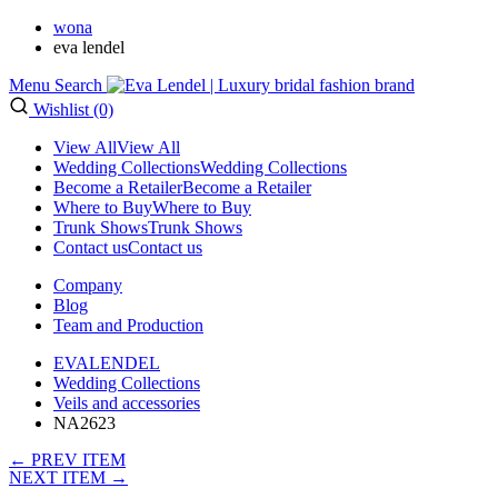
wona
eva lendel
Menu
Search
Wishlist (0)
View All
View All
Wedding Collections
Wedding Collections
Become a Retailer
Become a Retailer
Where to Buy
Where to Buy
Trunk Shows
Trunk Shows
Contact us
Contact us
Company
Blog
Team and Production
EVALENDEL
Wedding Collections
Veils and accessories
NA2623
← PREV ITEM
NEXT ITEM →