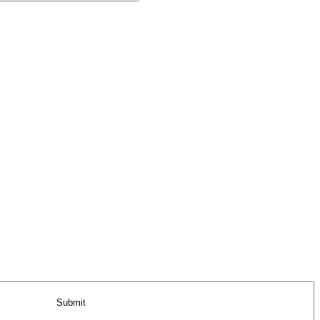
Submit