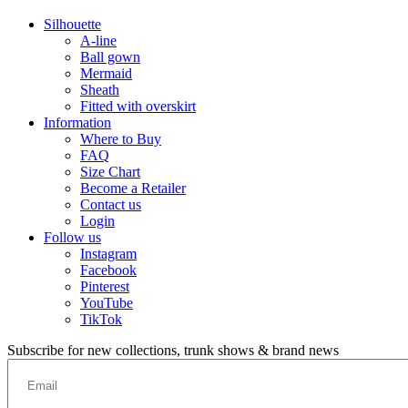
Silhouette
A-line
Ball gown
Mermaid
Sheath
Fitted with overskirt
Information
Where to Buy
FAQ
Size Chart
Become a Retailer
Contact us
Login
Follow us
Instagram
Facebook
Pinterest
YouTube
TikTok
Subscribe for new collections, trunk shows & brand news