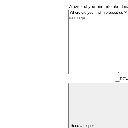
Where did you find info about us
DOW
Send a request