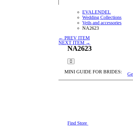
EVALENDEL
Wedding Collections
Veils and accessories
NA2623
← PREV ITEM
NEXT ITEM →
NA2623
MINI GUIDE FOR BRIDES:
Ge
Find Store