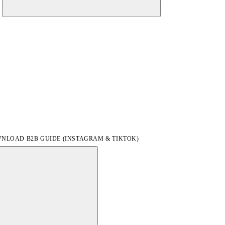
NLOAD B2B GUIDE (INSTAGRAM & TIKTOK)