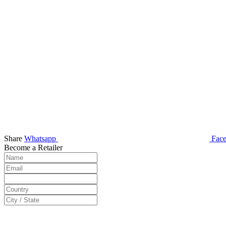
Share
Whatsapp
Fac
Become a Retailer