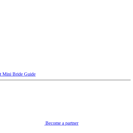
t Mini Bride Guide
Become a partner