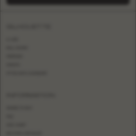
SILHOUETTE
A-LINE
BALL GOWN
MERMAID
SHEATH
FITTED WITH OVERSKIRT
INFORMATION
WHERE TO BUY
FAQ
SIZE CHART
BECOME A RETAILER