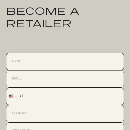
BECOME A
RETAILER
+1
United
States
+1