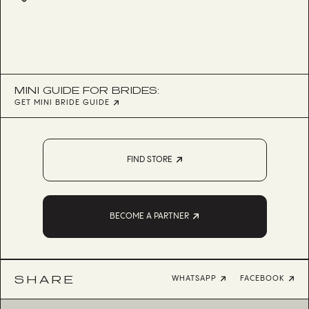
MINI GUIDE FOR BRIDES:
GET MINI BRIDE GUIDE
FIND STORE
BECOME A PARTNER
SHARE
WHATSAPP
FACEBOOK