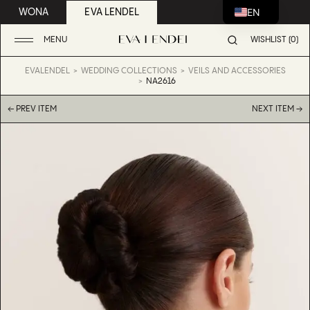
EN
WONA
EVA LENDEL
MENU
WISHLIST (0)
EVALENDEL
WEDDING COLLECTIONS
VEILS AND ACCESSORIES
NA2616
← PREV ITEM
NEXT ITEM →