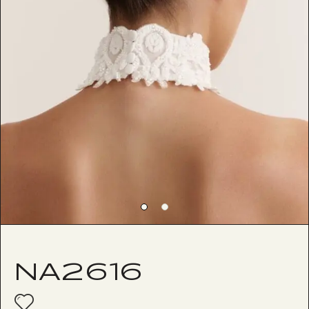
NA2616