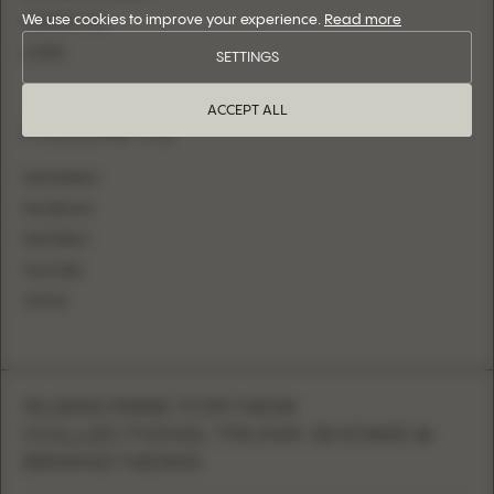
We use cookies to improve your experience.
Read more
CONTACT US
LOGIN
SETTINGS
ACCEPT ALL
FOLLOW US
INSTAGRAM
FACEBOOK
PINTEREST
YOUTUBE
TIKTOK
SUBSCRIBE FOR NEW
COLLECTIONS, TRUNK SHOWS &
BRAND NEWS