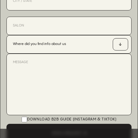
Where did you find info about us
DOWNLOAD B2B GUIDE (INSTAGRAM & TIKTOK)
SEND A REQUEST