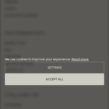
MERMAID
SHEATH
FITTED WITH OVERSKIRT
INFORMATION
WHERE TO BUY
FAQ
SIZE CHART
We use cookies to improve your experience.
Read more
BECOME A RETAILER
SETTINGS
CONTACT US
LOGIN
ACCEPT ALL
FOLLOW US
INSTAGRAM