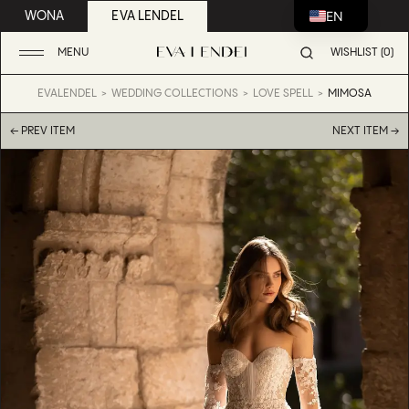
EN
WONA
EVA LENDEL
MENU
WISHLIST (0)
EVALENDEL
WEDDING COLLECTIONS
LOVE SPELL
MIMOSA
← PREV ITEM
NEXT ITEM →