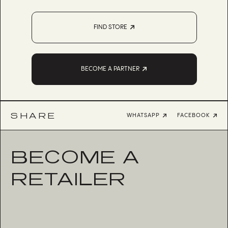
FIND STORE
BECOME A PARTNER
SHARE
WHATSAPP
FACEBOOK
BECOME A
RETAILER