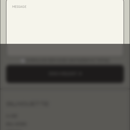
DOWNLOAD B2B GUIDE (INSTAGRAM & TIKTOK)
SEND A REQUEST
SILHOUETTE
A-LINE
BALL GOWN