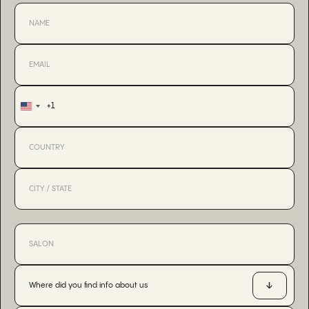
+1
United
States
+1
Where did you find info about us