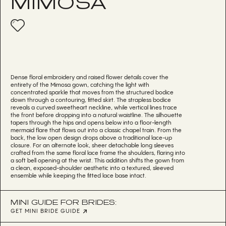
MIMOSA
Dense floral embroidery and raised flower details cover the
entirety of the Mimosa gown, catching the light with
concentrated sparkle that moves from the structured bodice
down through a contouring, fitted skirt. The strapless bodice
reveals a curved sweetheart neckline, while vertical lines trace
the front before dropping into a natural waistline. The silhouette
tapers through the hips and opens below into a floor-length
mermaid flare that flows out into a classic chapel train. From the
back, the low open design drops above a traditional lace-up
closure. For an alternate look, sheer detachable long sleeves
crafted from the same floral lace frame the shoulders, flaring into
a soft bell opening at the wrist. This addition shifts the gown from
a clean, exposed-shoulder aesthetic into a textured, sleeved
ensemble while keeping the fitted lace base intact.
MINI GUIDE FOR BRIDES:
GET MINI BRIDE GUIDE